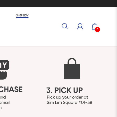
SHOP NOW
0