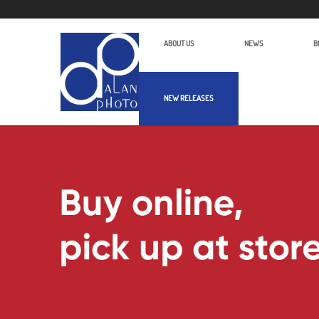
ABOUT US
NEWS
B
NEW RELEASES
Luucco