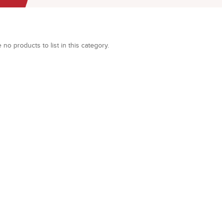
 no products to list in this category.