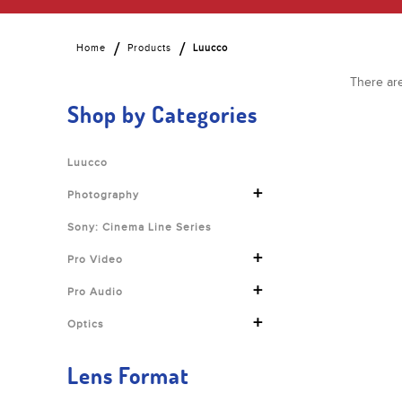
Home
Products
Luucco
There are
Shop by Categories
Luucco
+
Photography
Sony: Cinema Line Series
+
Pro Video
+
Pro Audio
+
Optics
Lens Format