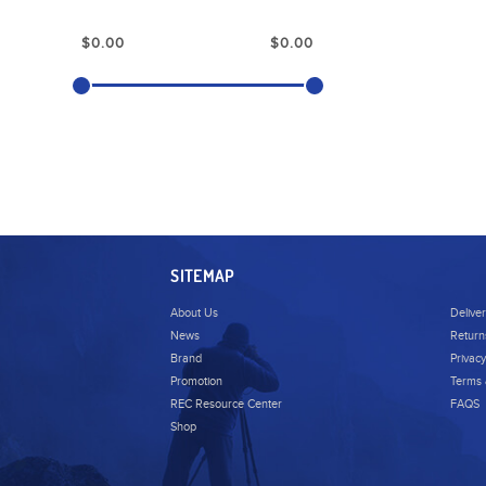
SITEMAP
About Us
Delive
News
Return
Brand
Privacy
Promotion
Terms 
REC Resource Center
FAQS
Shop