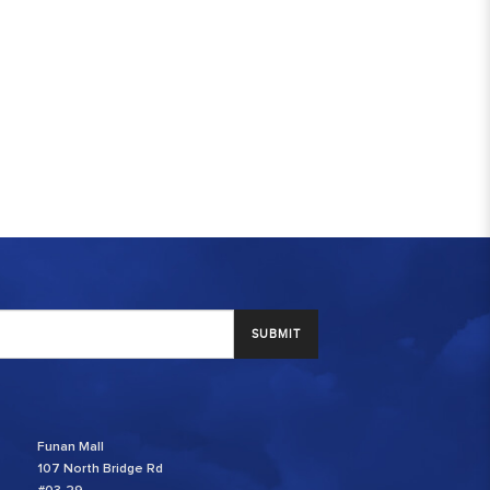
SUBMIT
Funan Mall
107 North Bridge Rd