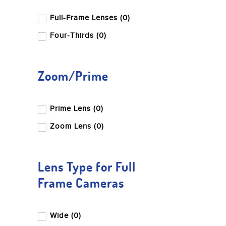
Full-Frame Lenses (0)
Four-Thirds (0)
Zoom/Prime
Prime Lens (0)
Zoom Lens (0)
Lens Type for Full
Frame Cameras
Wide (0)