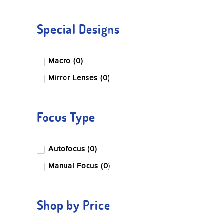
Special Designs
Macro (0)
Mirror Lenses (0)
Focus Type
Autofocus (0)
Manual Focus (0)
Shop by Price