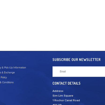
SUBSCRIBE OUR NEWSLETTER
ry & Pick-Up Information
s & Exchange
 Policy
& Conditions
CONTACT DETAILS
Address:
Sim Lim Square
1 Rochor Canal Road