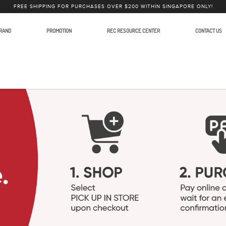
FREE SHIPPING FOR PURCHASES OVER $200 WITHIN SINGAPORE ONLY!
RAND
PROMOTION
REC RESOURCE CENTER
CONTACT US