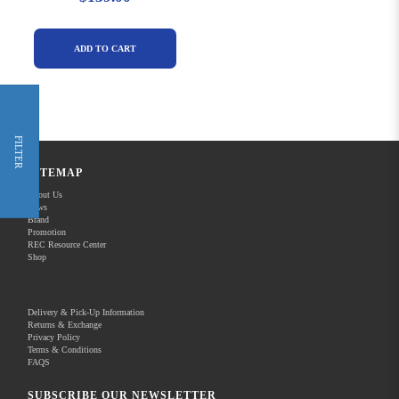
ADD TO CART
FILTER
SITEMAP
About Us
News
Brand
Promotion
REC Resource Center
Shop
Delivery & Pick-Up Information
Returns & Exchange
Privacy Policy
Terms & Conditions
FAQS
SUBSCRIBE OUR NEWSLETTER