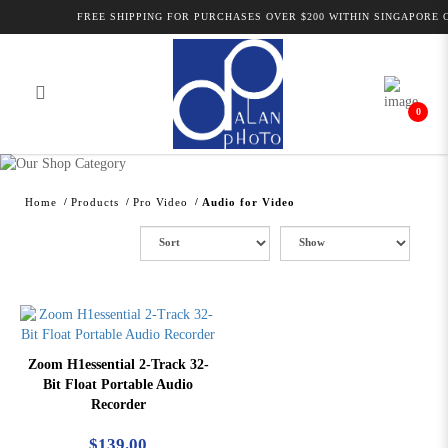
FREE SHIPPING FOR PURCHASES OVER $200 WITHIN SINGAPORE O
0
Alan Photo Pte Ltd Singapore Audio
for Video
Home
Products
Pro Video
Audio for Video
Zoom H1essential 2-Track 32-
Bit Float Portable Audio
Recorder
$139.00