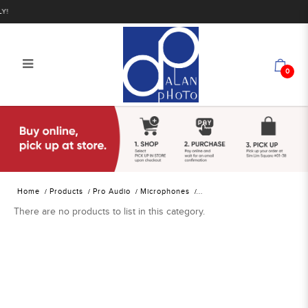
0
Alan Photo Pte Ltd Singapore
Location Sound Lavalier
Microphones
Home
Products
Pro Audio
Microphones
There are no products to list in this category.