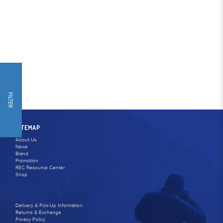
FILTER
SITEMAP
About Us
News
Brand
Promotion
REC Resource Center
Shop
Delivery & Pick-Up Information
Returns & Exchange
Privacy Policy