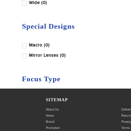
Wide (0)
Special Designs
Macro (0)
Mirror Lenses (0)
Focus Type
Autofocus (0)
SITEMAP
Manual Focus (0)
About Us
Delive
News
Return
Brand
Privacy
Promotion
Terms 