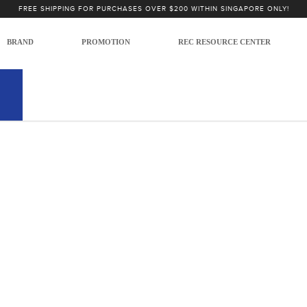
Microphones
FREE SHIPPING FOR PURCHASES OVER $200 WITHIN SINGAPORE ONLY!
 Microphones
USB Microphones
BRAND
PROMOTION
REC RESOURCE CENTER
 no products to list in this category.