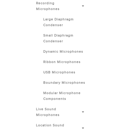
Recording
Microphones
Large Diaphragm
Condenser
Small Diaphragm
Condenser
Dynamic Microphones
Ribbon Microphones
USB Microphones
Boundary Microphones
Modular Microphone
Components
Live Sound
Microphones
Location Sound