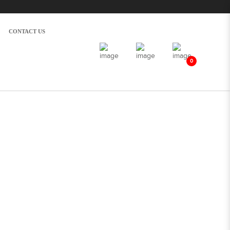
CONTACT US
0