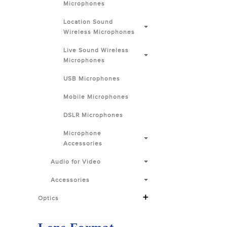
Microphones
Location Sound
Wireless Microphones
Live Sound Wireless
Microphones
USB Microphones
Mobile Microphones
DSLR Microphones
Microphone
Accessories
Audio for Video
Accessories
+
Optics