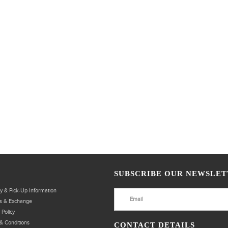
SUBSCRIBE OUR NEWSLET
ry & Pick-Up Information
s & Exchange
 Policy
& Conditions
CONTACT DETAILS