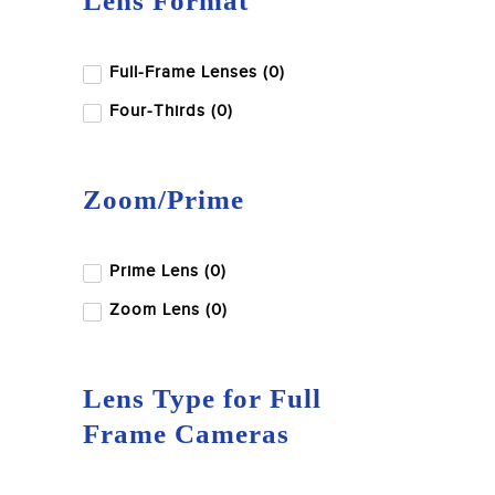
Lens Format
Full-Frame Lenses (0)
Four-Thirds (0)
Zoom/Prime
Prime Lens (0)
Zoom Lens (0)
Lens Type for Full
Frame Cameras