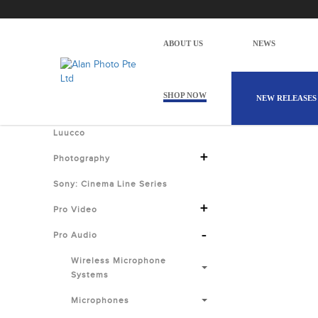
Alan Photo Pte Ltd Singapore USB 
Home
Products
Pro Audio
Microphones
Recording
ABOUT US
NEWS
There are
Shop by Categories
SHOP NOW
NEW RELEASES
Luucco
+
Photography
Sony: Cinema Line Series
+
Pro Video
-
Pro Audio
Wireless Microphone
Systems
Microphones