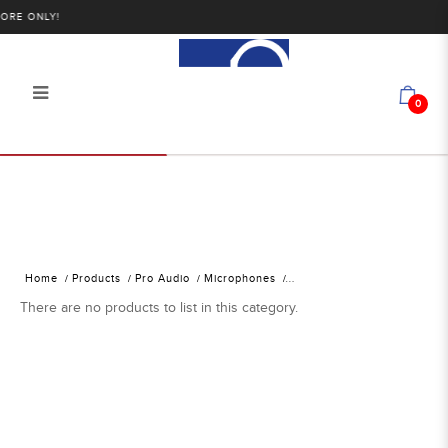
RE ONLY!
0
Alan Photo Pte Ltd Singapore
Microphone Accessories
Home
Products
Pro Audio
Microphones
There are no products to list in this category.