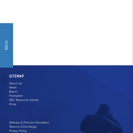
FILTER
SITEMAP
About Us
News
Brand
Promotion
REC Resource Center
Shop
Delivery & Pick-Up Information
Returns & Exchange
Privacy Policy