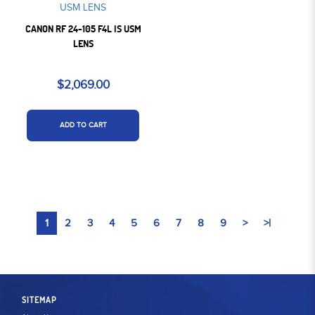
CANON RF 24-105 F4L IS USM
LENS
$2,069.00
ADD TO CART
1
2
3
4
5
6
7
8
9
>
>|
SITEMAP