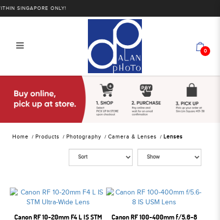
IN SINGAPORE ONLY!
0
Alan Photo Pte Ltd Singapore Lenses
Home
Products
Photography
Camera & Lenses
Lenses
Canon RF 10-20mm F4 L IS STM
Canon RF 100-400mm f/5.6-8