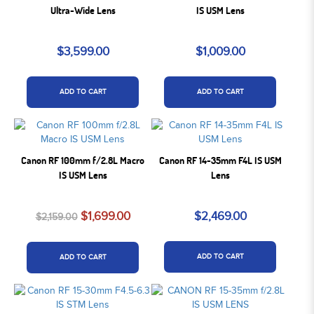
Ultra-Wide Lens
IS USM Lens
$3,599.00
$1,009.00
ADD TO CART
ADD TO CART
Canon RF 100mm f/2.8L Macro
Canon RF 14-35mm F4L IS USM
IS USM Lens
Lens
$1,699.00
$2,469.00
$2,159.00
ADD TO CART
ADD TO CART