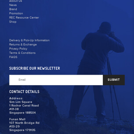
About Us
News
Brand
Promotion
REC Resource Center
Shop
Delivery & Pick-Up Information
Returns & Exchange
Privacy Policy
Terms & Conditions
FAQS
SUBSCRIBE OUR NEWSLETTER
SUBMIT
CONTACT DETAILS
Address:
Sim Lim Square
1 Rochor Canal Road
#01-38
Singapore 188504
Funan Mall
107 North Bridge Rd
#03-29
Singapore 179105