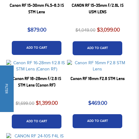
Canon RF 15-30mm F4.5-6.3 IS
CANON RF 15-35mm f/2.8L IS
STM Lens
USM LENS
$879.00
$3,099.00
$4,049.00
ADD TO CART
ADD TO CART
Canon RF 16-28mm f/2.8 IS
Canon RF 16mm F2.8 STM Lens
STM Lens (Canon RF)
FILTER
$1,399.00
$469.00
$1,699.00
ADD TO CART
ADD TO CART