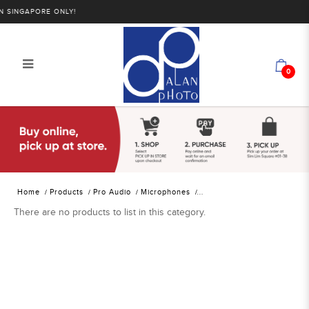
SINGAPORE ONLY!
0
Alan Photo Pte Ltd Singapore
Location Sound Wireless Receivers
Home
Products
Pro Audio
Microphones
There are no products to list in this category.