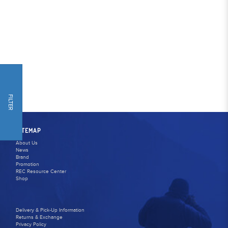
FILTER
SITEMAP
About Us
News
Brand
Promotion
REC Resource Center
Shop
Delivery & Pick-Up Information
Returns & Exchange
Privacy Policy