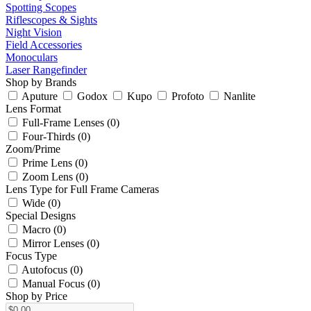
Spotting Scopes
Riflescopes & Sights
Night Vision
Field Accessories
Monoculars
Laser Rangefinder
Shop by Brands
Aputure
Godox
Kupo
Profoto
Nanlite
Lens Format
Full-Frame Lenses (0)
Four-Thirds (0)
Zoom/Prime
Prime Lens (0)
Zoom Lens (0)
Lens Type for Full Frame Cameras
Wide (0)
Special Designs
Macro (0)
Mirror Lenses (0)
Focus Type
Autofocus (0)
Manual Focus (0)
Shop by Price