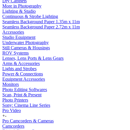
Dry Cabinets
More in Photography
Lighting & Studio
Continuous & Strobe Lighting
Seamless Background Paper 1.35m x 11m
Seamless Background Paper 2.72m x 11m
Accessories
Studio Equipment
Underwater Photography
Still Cameras & Housings
ROV Systems
Lenses, Lens Ports & Lens Gears
Arms & Accessories
Lights and Strobes
Power & Connections
Equipment Accessories
Monitors
Photo Editing Softwares
Scan, Print & Present
Photo Printers
Sony: Cinema Line Series
Pro Video
+
-
Pro Camcorders & Cameras
Camcorders