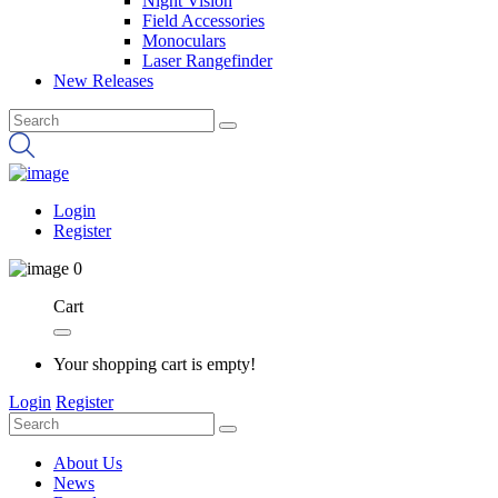
Night Vision
Field Accessories
Monoculars
Laser Rangefinder
New Releases
Login
Register
0
Cart
Your shopping cart is empty!
Login
Register
About Us
News