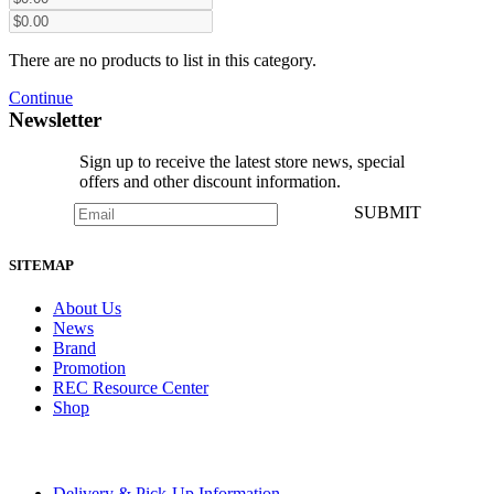
There are no products to list in this category.
Continue
Newsletter
Sign up to receive the latest store news, special
offers and other discount information.
SUBMIT
SITEMAP
About Us
News
Brand
Promotion
REC Resource Center
Shop
Delivery & Pick-Up Information