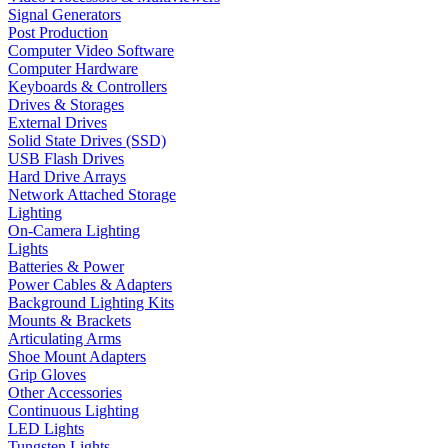
Signal Generators
Post Production
Computer Video Software
Computer Hardware
Keyboards & Controllers
Drives & Storages
External Drives
Solid State Drives (SSD)
USB Flash Drives
Hard Drive Arrays
Network Attached Storage
Lighting
On-Camera Lighting
Lights
Batteries & Power
Power Cables & Adapters
Background Lighting Kits
Mounts & Brackets
Articulating Arms
Shoe Mount Adapters
Grip Gloves
Other Accessories
Continuous Lighting
LED Lights
Tungsten Lights