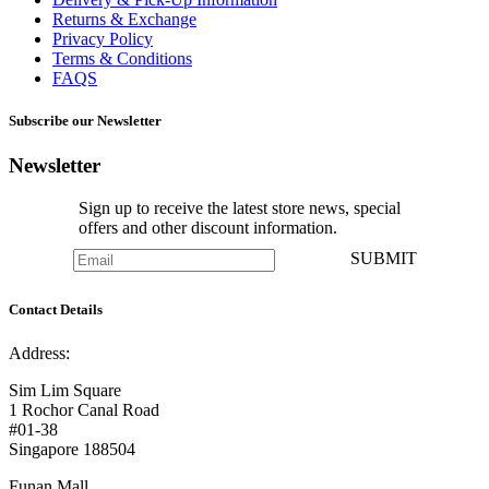
Returns & Exchange
Privacy Policy
Terms & Conditions
FAQS
Subscribe our Newsletter
Newsletter
Sign up to receive the latest store news, special
offers and other discount information.
SUBMIT
Contact Details
Address:
Sim Lim Square
1 Rochor Canal Road
#01-38
Singapore 188504
Funan Mall