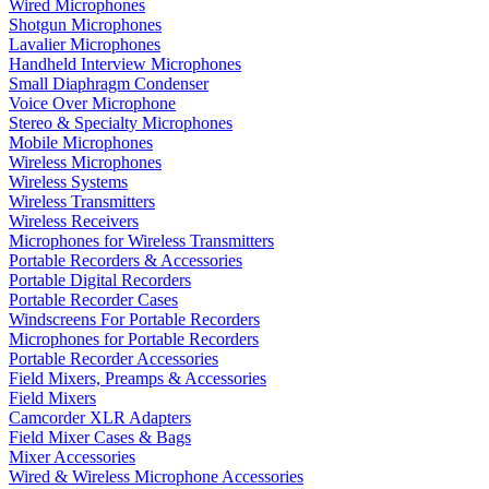
Wired Microphones
Shotgun Microphones
Lavalier Microphones
Handheld Interview Microphones
Small Diaphragm Condenser
Voice Over Microphone
Stereo & Specialty Microphones
Mobile Microphones
Wireless Microphones
Wireless Systems
Wireless Transmitters
Wireless Receivers
Microphones for Wireless Transmitters
Portable Recorders & Accessories
Portable Digital Recorders
Portable Recorder Cases
Windscreens For Portable Recorders
Microphones for Portable Recorders
Portable Recorder Accessories
Field Mixers, Preamps & Accessories
Field Mixers
Camcorder XLR Adapters
Field Mixer Cases & Bags
Mixer Accessories
Wired & Wireless Microphone Accessories