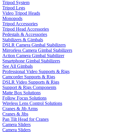
Tripod System
Tripod Legs
Video Tripod Heads
Monopods
Tripod Accessories
Tripod Head Accessories
Pedestals & Accessories
Stabilizers & Gimbals
DSLR Camera Gimbal Stabilizers
Mirrorless Camera Gimbal Stabilizers
Action Camera Gimbal Stabilizer
Smartphone Gimbal Stabilizers
See All Gimbals
Professional Video Supports & Rigs
Camcorder Supports & Rigs
DSLR Video Supports & Rigs
Support & Rigs Components
Matte Box Solutions
Follow Focus Solutions
Wireless Lens Control Solutions
Cranes & Jib Arms
Cranes & Jibs
Pan Tilt Head for Cranes
Camera Sliders
Camera Sliders