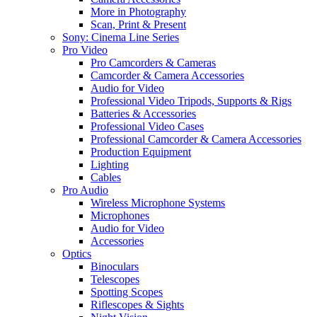
More in Photography
Scan, Print & Present
Sony: Cinema Line Series
Pro Video
Pro Camcorders & Cameras
Camcorder & Camera Accessories
Audio for Video
Professional Video Tripods, Supports & Rigs
Batteries & Accessories
Professional Video Cases
Professional Camcorder & Camera Accessories
Production Equipment
Lighting
Cables
Pro Audio
Wireless Microphone Systems
Microphones
Audio for Video
Accessories
Optics
Binoculars
Telescopes
Spotting Scopes
Riflescopes & Sights