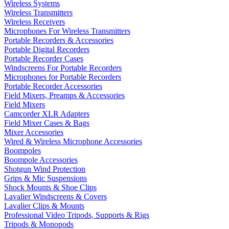
Wireless Systems
Wireless Transmitters
Wireless Receivers
Microphones For Wireless Transmitters
Portable Recorders & Accessories
Portable Digital Recorders
Portable Recorder Cases
Windscreens For Portable Recorders
Microphones for Portable Recorders
Portable Recorder Accessories
Field Mixers, Preamps & Accessories
Field Mixers
Camcorder XLR Adapters
Field Mixer Cases & Bags
Mixer Accessories
Wired & Wireless Microphone Accessories
Boompoles
Boompole Accessories
Shotgun Wind Protection
Grips & Mic Suspensions
Shock Mounts & Shoe Clips
Lavalier Windscreens & Covers
Lavalier Clips & Mounts
Professional Video Tripods, Supports & Rigs
Tripods & Monopods