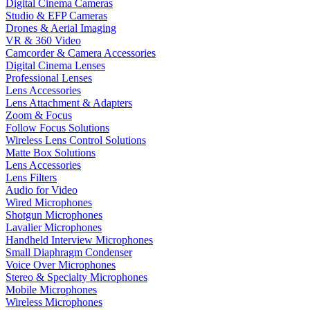
Digital Cinema Cameras
Studio & EFP Cameras
Drones & Aerial Imaging
VR & 360 Video
Camcorder & Camera Accessories
Digital Cinema Lenses
Professional Lenses
Lens Accessories
Lens Attachment & Adapters
Zoom & Focus
Follow Focus Solutions
Wireless Lens Control Solutions
Matte Box Solutions
Lens Accessories
Lens Filters
Audio for Video
Wired Microphones
Shotgun Microphones
Lavalier Microphones
Handheld Interview Microphones
Small Diaphragm Condenser
Voice Over Microphones
Stereo & Specialty Microphones
Mobile Microphones
Wireless Microphones