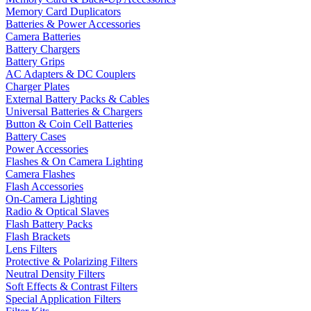
Memory Card Duplicators
Batteries & Power Accessories
Camera Batteries
Battery Chargers
Battery Grips
AC Adapters & DC Couplers
Charger Plates
External Battery Packs & Cables
Universal Batteries & Chargers
Button & Coin Cell Batteries
Battery Cases
Power Accessories
Flashes & On Camera Lighting
Camera Flashes
Flash Accessories
On-Camera Lighting
Radio & Optical Slaves
Flash Battery Packs
Flash Brackets
Lens Filters
Protective & Polarizing Filters
Neutral Density Filters
Soft Effects & Contrast Filters
Special Application Filters