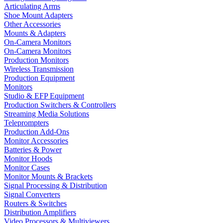
Articulating Arms
Shoe Mount Adapters
Other Accessories
Mounts & Adapters
On-Camera Monitors
On-Camera Monitors
Production Monitors
Wireless Transmission
Production Equipment
Monitors
Studio & EFP Equipment
Production Switchers & Controllers
Streaming Media Solutions
Teleprompters
Production Add-Ons
Monitor Accessories
Batteries & Power
Monitor Hoods
Monitor Cases
Monitor Mounts & Brackets
Signal Processing & Distribution
Signal Converters
Routers & Switches
Distribution Amplifiers
Video Processors & Multiviewers