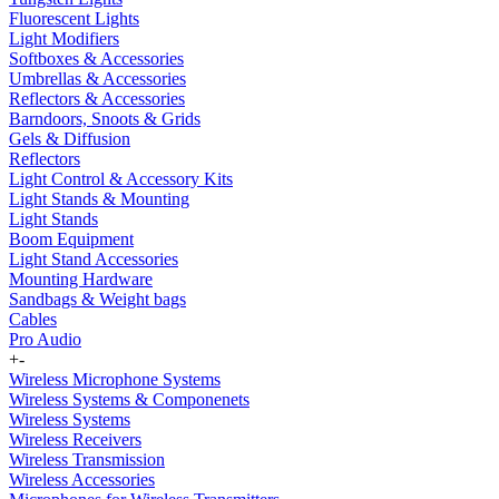
Fluorescent Lights
Light Modifiers
Softboxes & Accessories
Umbrellas & Accessories
Reflectors & Accessories
Barndoors, Snoots & Grids
Gels & Diffusion
Reflectors
Light Control & Accessory Kits
Light Stands & Mounting
Light Stands
Boom Equipment
Light Stand Accessories
Mounting Hardware
Sandbags & Weight bags
Cables
Pro Audio
+
-
Wireless Microphone Systems
Wireless Systems & Componenets
Wireless Systems
Wireless Receivers
Wireless Transmission
Wireless Accessories