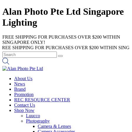
Alan Photo Pte Ltd Singapore
Lighting
FREE SHIPPING FOR PURCHASES OVER $200 WITHIN
SINGAPORE ONLY!
SHIPPING FOR PURCHASES OVER $200 WITHIN SINGAPORE
About Us
News
Brand
Promotion
REC RESOURCE CENTER
Contact Us
Shop Now
Luucco
Photography
Camera & Lenses
Camera Accessories