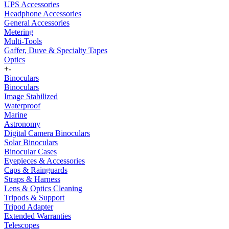
UPS Accessories
Headphone Accessories
General Accessories
Metering
Multi-Tools
Gaffer, Duve & Specialty Tapes
Optics
+
-
Binoculars
Binoculars
Image Stabilized
Waterproof
Marine
Astronomy
Digital Camera Binoculars
Solar Binoculars
Binocular Cases
Eyepieces & Accessories
Caps & Rainguards
Straps & Harness
Lens & Optics Cleaning
Tripods & Support
Tripod Adapter
Extended Warranties
Telescopes