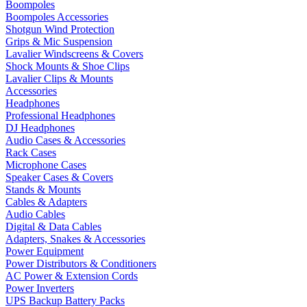
Boompoles
Boompoles Accessories
Shotgun Wind Protection
Grips & Mic Suspension
Lavalier Windscreens & Covers
Shock Mounts & Shoe Clips
Lavalier Clips & Mounts
Accessories
Headphones
Professional Headphones
DJ Headphones
Audio Cases & Accessories
Rack Cases
Microphone Cases
Speaker Cases & Covers
Stands & Mounts
Cables & Adapters
Audio Cables
Digital & Data Cables
Adapters, Snakes & Accessories
Power Equipment
Power Distributors & Conditioners
AC Power & Extension Cords
Power Inverters
UPS Backup Battery Packs