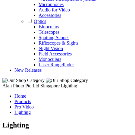
Microphones
Audio for Video
Accessories
Optics
Binoculars
Telescopes
Spotting Scopes
Riflescopes & Sights
Night Vision
Field Accessories
Monoculars
Laser Rangefinder
New Releases
Alan Photo Pte Ltd Singapore Lighting
Home
Products
Pro Video
Lighting
Lighting