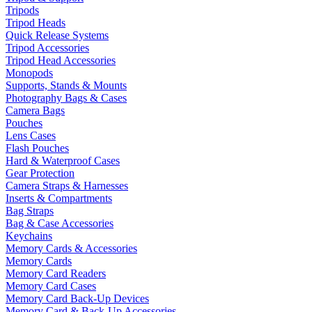
Tripods
Tripod Heads
Quick Release Systems
Tripod Accessories
Tripod Head Accessories
Monopods
Supports, Stands & Mounts
Photography Bags & Cases
Camera Bags
Pouches
Lens Cases
Flash Pouches
Hard & Waterproof Cases
Gear Protection
Camera Straps & Harnesses
Inserts & Compartments
Bag Straps
Bag & Case Accessories
Keychains
Memory Cards & Accessories
Memory Cards
Memory Card Readers
Memory Card Cases
Memory Card Back-Up Devices
Memory Card & Back-Up Accessories