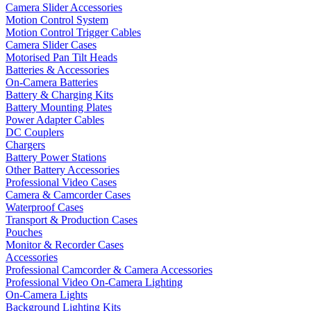
Camera Slider Accessories
Motion Control System
Motion Control Trigger Cables
Camera Slider Cases
Motorised Pan Tilt Heads
Batteries & Accessories
On-Camera Batteries
Battery & Charging Kits
Battery Mounting Plates
Power Adapter Cables
DC Couplers
Chargers
Battery Power Stations
Other Battery Accessories
Professional Video Cases
Camera & Camcorder Cases
Waterproof Cases
Transport & Production Cases
Pouches
Monitor & Recorder Cases
Accessories
Professional Camcorder & Camera Accessories
Professional Video On-Camera Lighting
On-Camera Lights
Background Lighting Kits