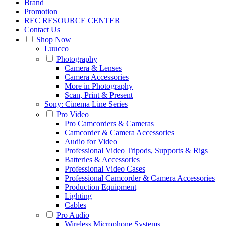
Brand
Promotion
REC RESOURCE CENTER
Contact Us
Shop Now
Luucco
Photography
Camera & Lenses
Camera Accessories
More in Photography
Scan, Print & Present
Sony: Cinema Line Series
Pro Video
Pro Camcorders & Cameras
Camcorder & Camera Accessories
Audio for Video
Professional Video Tripods, Supports & Rigs
Batteries & Accessories
Professional Video Cases
Professional Camcorder & Camera Accessories
Production Equipment
Lighting
Cables
Pro Audio
Wireless Microphone Systems