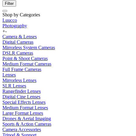
Filter
Shop by Categories
Luucco
Photography
+
-
Camera & Lenses
Digital Cameras
Mirrorless System Cameras
DSLR Cameras
Point & Shoot Cameras
Medium Format Cameras
Full Frame Cameras
Lenses
Mirrorless Lenses
SLR Lenses
Rangefinder Lenses
Digital Cine Lenses
Special Effects Lenses
Medium Format Lenses
Large Format Lenses
Drones & Aerial Imaging
Sports & Action Cameras
Camera Accessories
Tripod & Support