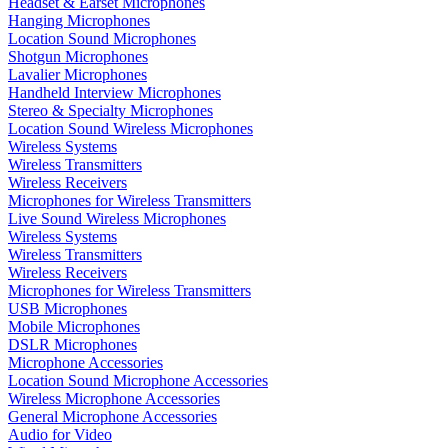
Headset & Earset Microphones
Hanging Microphones
Location Sound Microphones
Shotgun Microphones
Lavalier Microphones
Handheld Interview Microphones
Stereo & Specialty Microphones
Location Sound Wireless Microphones
Wireless Systems
Wireless Transmitters
Wireless Receivers
Microphones for Wireless Transmitters
Live Sound Wireless Microphones
Wireless Systems
Wireless Transmitters
Wireless Receivers
Microphones for Wireless Transmitters
USB Microphones
Mobile Microphones
DSLR Microphones
Microphone Accessories
Location Sound Microphone Accessories
Wireless Microphone Accessories
General Microphone Accessories
Audio for Video