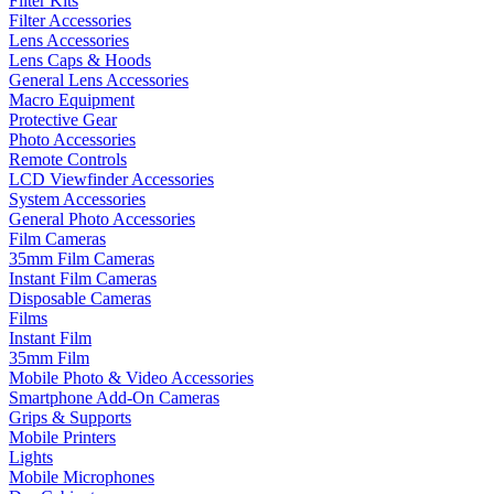
Filter Kits
Filter Accessories
Lens Accessories
Lens Caps & Hoods
General Lens Accessories
Macro Equipment
Protective Gear
Photo Accessories
Remote Controls
LCD Viewfinder Accessories
System Accessories
General Photo Accessories
Film Cameras
35mm Film Cameras
Instant Film Cameras
Disposable Cameras
Films
Instant Film
35mm Film
Mobile Photo & Video Accessories
Smartphone Add-On Cameras
Grips & Supports
Mobile Printers
Lights
Mobile Microphones