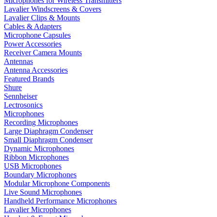
Microphones for Wireless Transmitters
Lavalier Windscreens & Covers
Lavalier Clips & Mounts
Cables & Adapters
Microphone Capsules
Power Accessories
Receiver Camera Mounts
Antennas
Antenna Accessories
Featured Brands
Shure
Sennheiser
Lectrosonics
Microphones
Recording Microphones
Large Diaphragm Condenser
Small Diaphragm Condenser
Dynamic Microphones
Ribbon Microphones
USB Microphones
Boundary Microphones
Modular Microphone Components
Live Sound Microphones
Handheld Performance Microphones
Lavalier Microphones