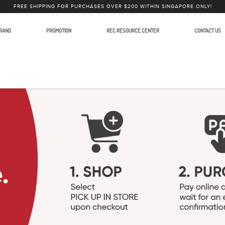
FREE SHIPPING FOR PURCHASES OVER $200 WITHIN SINGAPORE ONLY!
RAND
PROMOTION
REC RESOURCE CENTER
CONTACT US
Stands