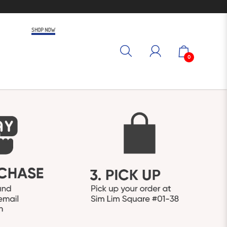
SHOP NOW
0