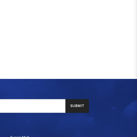
SUBMIT