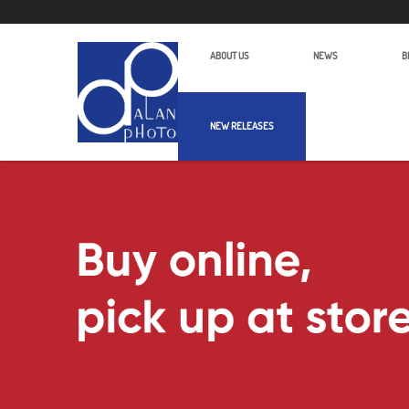
ABOUT US
NEWS
B
NEW RELEASES
Alan Photo Pte Ltd Singapore Light 