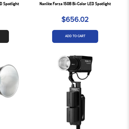
D Spotlight
Nanlite Forza 150B Bi-Color LED Spotlight
$656.02
ADD TO CART