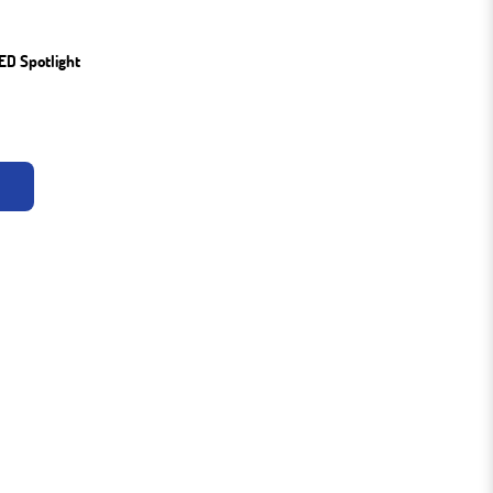
ED Spotlight