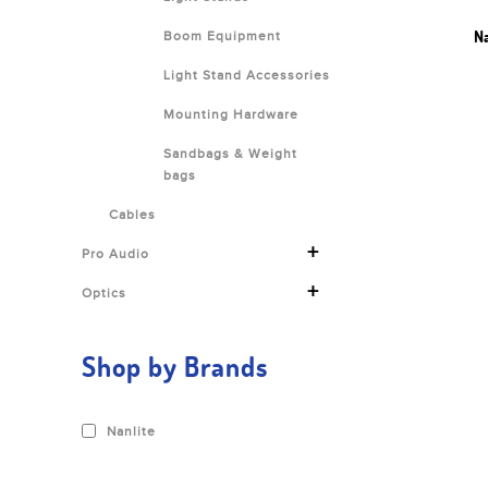
Na
Boom Equipment
Light Stand Accessories
Mounting Hardware
Sandbags & Weight
bags
Cables
+
Pro Audio
+
Optics
Shop by Brands
Nanlite