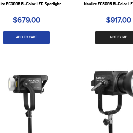
ite FC300B Bi-Color LED Spotlight
Nanlite FC500B Bi-Color LE
$679.00
$917.00
ADD TO CART
NOTIFY ME