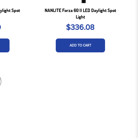
ylight Spot
NANLITE Forza 60 II LED Daylight Spot
Light
9
$336.08
ADD TO CART