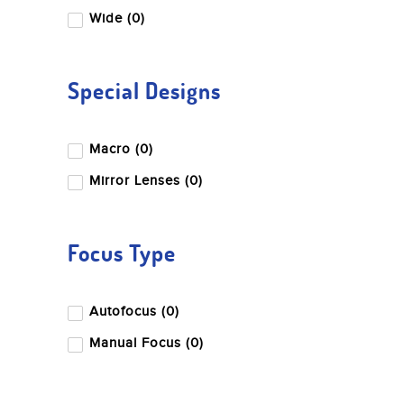
Wide (0)
Special Designs
Macro (0)
Mirror Lenses (0)
Focus Type
Autofocus (0)
Manual Focus (0)