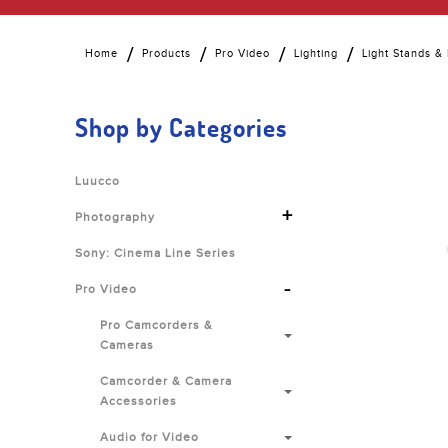
Home
Products
Pro Video
Lighting
Light Stands &
Shop by Categories
Luucco
+
Photography
Sony: Cinema Line Series
-
Pro Video
Pro Camcorders &
Cameras
Camcorder & Camera
Accessories
Audio for Video