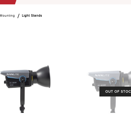
 Mounting
Light Stands
OUT OF STO