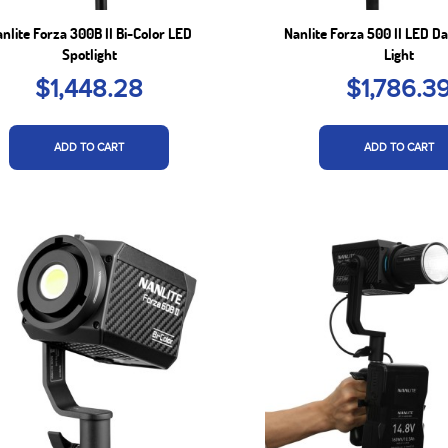
nlite Forza 300B II Bi-Color LED
Nanlite Forza 500 II LED Da
Spotlight
Light
$1,448.28
$1,786.3
ADD TO CART
ADD TO CART