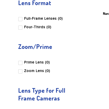
Lens Format
Nanl
Full-Frame Lenses (0)
Four-Thirds (0)
Zoom/Prime
Prime Lens (0)
Zoom Lens (0)
Lens Type for Full
Frame Cameras