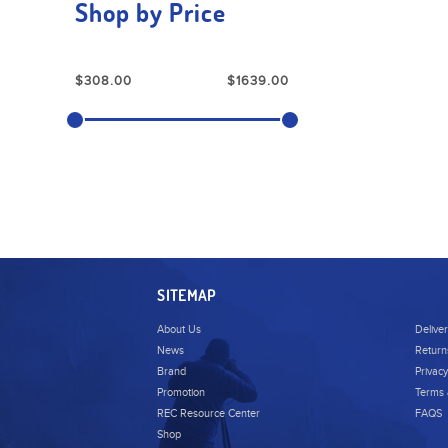
Shop by Price
SITEMAP
About Us
Delive
News
Return
Brand
Privacy
Promotion
Terms 
REC Resource Center
FAQS
Shop