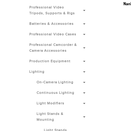
Nanl
Professional Video
Tripods, Supports & Rigs
Batteries & Accessories
Professional Video Cases
Professional Camcorder &
Camera Accessories
Production Equipment
Lighting
On-Camera Lighting
Continuous Lighting
Light Modifiers
Light Stands &
Mounting
Light Stands