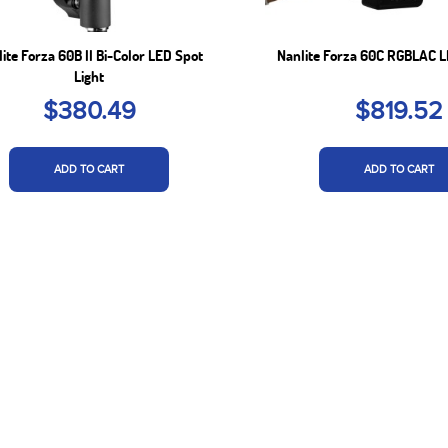
ite Forza 60B II Bi-Color LED Spot
Nanlite Forza 60C RGBLAC L
Light
$380.49
$819.52
ADD TO CART
ADD TO CART