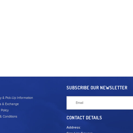
SUBSCRIBE OUR NEWSLETTER
ry & Pick-Up Information
s & Exchange
 Policy
& Conditions
CONTACT DETAILS
Address: