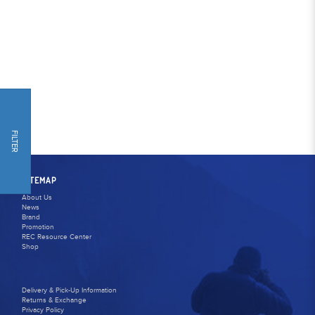
FILTER
SITEMAP
About Us
News
Brand
Promotion
REC Resource Center
Shop
Delivery & Pick-Up Information
Returns & Exchange
Privacy Policy