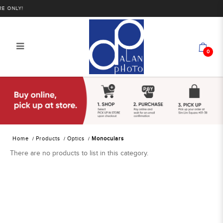
 ONLY!
0
Alan Photo Pte Ltd Singapore
Monoculars
Home
Products
Optics
Monoculars
There are no products to list in this category.