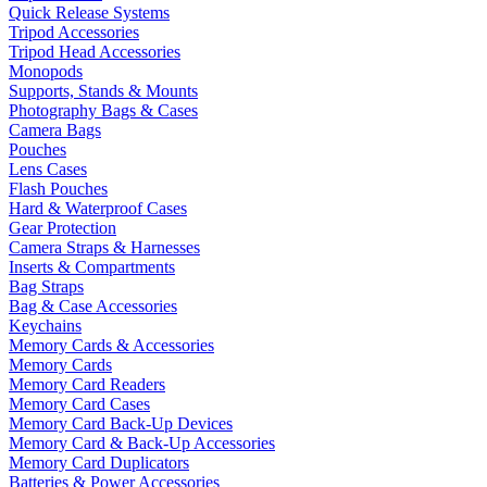
Quick Release Systems
Tripod Accessories
Tripod Head Accessories
Monopods
Supports, Stands & Mounts
Photography Bags & Cases
Camera Bags
Pouches
Lens Cases
Flash Pouches
Hard & Waterproof Cases
Gear Protection
Camera Straps & Harnesses
Inserts & Compartments
Bag Straps
Bag & Case Accessories
Keychains
Memory Cards & Accessories
Memory Cards
Memory Card Readers
Memory Card Cases
Memory Card Back-Up Devices
Memory Card & Back-Up Accessories
Memory Card Duplicators
Batteries & Power Accessories