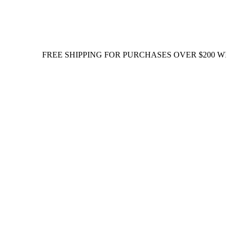
FREE SHIPPING FOR PURCHASES OVER $200 WITHIN S