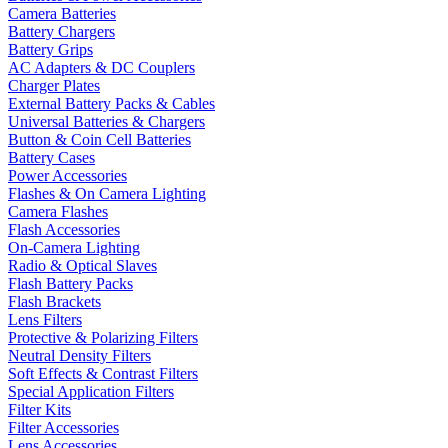
Camera Batteries
Battery Chargers
Battery Grips
AC Adapters & DC Couplers
Charger Plates
External Battery Packs & Cables
Universal Batteries & Chargers
Button & Coin Cell Batteries
Battery Cases
Power Accessories
Flashes & On Camera Lighting
Camera Flashes
Flash Accessories
On-Camera Lighting
Radio & Optical Slaves
Flash Battery Packs
Flash Brackets
Lens Filters
Protective & Polarizing Filters
Neutral Density Filters
Soft Effects & Contrast Filters
Special Application Filters
Filter Kits
Filter Accessories
Lens Accessories