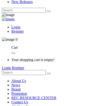
New Releases
Login
Register
0
Cart
Your shopping cart is empty!
Login
Register
About Us
News
Brand
Promotion
REC RESOURCE CENTER
Contact Us