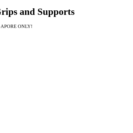
Grips and Supports
GAPORE ONLY!