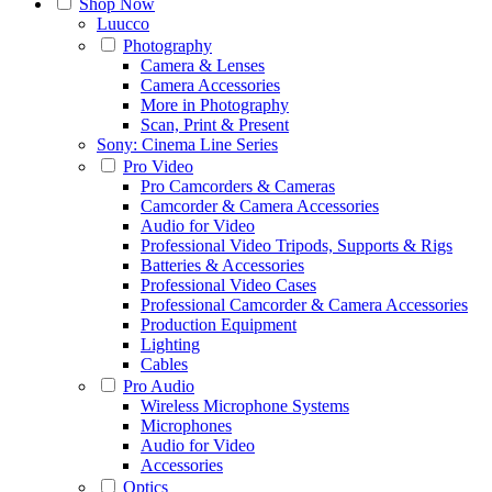
Shop Now
Luucco
Photography
Camera & Lenses
Camera Accessories
More in Photography
Scan, Print & Present
Sony: Cinema Line Series
Pro Video
Pro Camcorders & Cameras
Camcorder & Camera Accessories
Audio for Video
Professional Video Tripods, Supports & Rigs
Batteries & Accessories
Professional Video Cases
Professional Camcorder & Camera Accessories
Production Equipment
Lighting
Cables
Pro Audio
Wireless Microphone Systems
Microphones
Audio for Video
Accessories
Optics