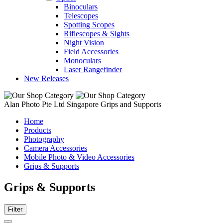
Binoculars
Telescopes
Spotting Scopes
Riflescopes & Sights
Night Vision
Field Accessories
Monoculars
Laser Rangefinder
New Releases
Alan Photo Pte Ltd Singapore Grips and Supports
Home
Products
Photography
Camera Accessories
Mobile Photo & Video Accessories
Grips & Supports
Grips & Supports
Filter