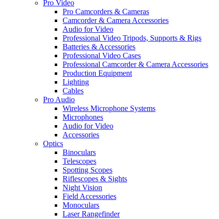
Pro Video
Pro Camcorders & Cameras
Camcorder & Camera Accessories
Audio for Video
Professional Video Tripods, Supports & Rigs
Batteries & Accessories
Professional Video Cases
Professional Camcorder & Camera Accessories
Production Equipment
Lighting
Cables
Pro Audio
Wireless Microphone Systems
Microphones
Audio for Video
Accessories
Optics
Binoculars
Telescopes
Spotting Scopes
Riflescopes & Sights
Night Vision
Field Accessories
Monoculars
Laser Rangefinder