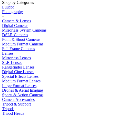
Shop by Categories
Luucco
Photography
+
-
Camera & Lenses
Digital Cameras
Mirrorless System Cameras
DSLR Cameras
Point & Shoot Cameras
Medium Format Cameras
Full Frame Cameras
Lenses
Mirrorless Lenses
SLR Lenses
Rangefinder Lenses
Digital Cine Lenses
Special Effects Lenses
Medium Format Lenses
Large Format Lenses
Drones & Aerial Imaging
Sports & Action Cameras
Camera Accessories
Tripod & Support
Tripods
Tripod Heads