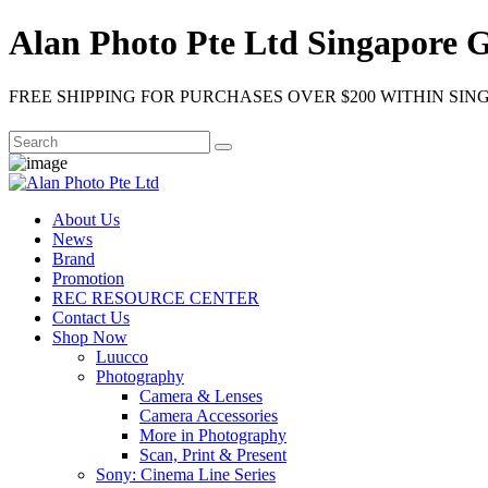
Alan Photo Pte Ltd Singapore 
FREE SHIPPING FOR PURCHASES OVER $200 WITHIN SIN
About Us
News
Brand
Promotion
REC RESOURCE CENTER
Contact Us
Shop Now
Luucco
Photography
Camera & Lenses
Camera Accessories
More in Photography
Scan, Print & Present
Sony: Cinema Line Series