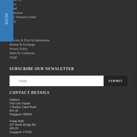
News
Brand
Promotion
Shop Now
FILTER
REC Resource Center
Shop
New Releases
Delivery & Pick-Up Information
Returns & Exchange
Privacy Policy
Terms & Conditions
Home
Products
Pro Audio
FAQS
There are no products to list in this category.
SUBSCRIBE OUR NEWSLETTER
SUBMIT
CONTACT DETAILS
Address:
Sim Lim Square
1 Rochor Canal Road
#01-38
Singapore 188504
Funan Mall
107 North Bridge Rd
#03-29
Singapore 179105