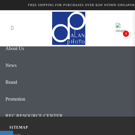
Alan Photo Pte Ltd Singapore Pro
FREE SHIPPING FOR PURCHASES OVER $200 WITHIN SINGAPOR
Login
Register
Audio
0
About Us
News
Brand
Promotion
REC RESOURCE CENTER
SITEMAP
Contact Us
About Us