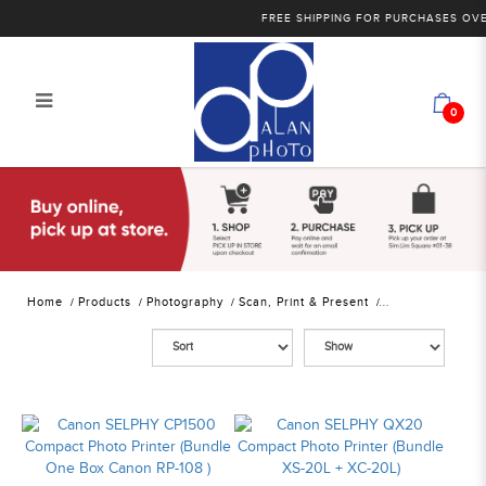
FREE SHIPPING FOR PURCHASES OVER 
0
Alan Photo Pte Ltd Singapore Photo
Printers
Home
Products
Photography
Scan, Print & Present