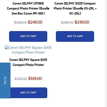
Canon SELPHY CP1500
Canon SELPHY QX20 Compact
Compact Photo Printer (Bundle
Photo Printer (Bundle XS-20L +
One Box Canon RP-108 )
XC-20L)
$249.00
$249.00
$298.00
$298.00
ADD TO CART
ADD TO CART
Canon SELPHY Square QX10
Compact Photo Printer
$149.00
FILTER
$229.00
ADD TO CART