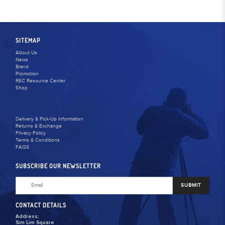
SITEMAP
About Us
News
Brand
Promotion
REC Resource Center
Shop
Delivery & Pick-Up Information
Returns & Exchange
Privacy Policy
Terms & Conditions
FAQS
SUBSCRIBE OUR NEWSLETTER
SUBMIT
CONTACT DETAILS
Address:
Sim Lim Square