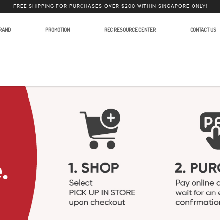
FREE SHIPPING FOR PURCHASES OVER $200 WITHIN SINGAPORE ONLY!
RAND
PROMOTION
REC RESOURCE CENTER
CONTACT US
ction Equipment