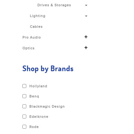
Drives & Storages
Lighting
Cables
+
Pro Audio
+
Optics
Shop by Brands
Hollyland
Benq
Blackmagic Design
Edelkrone
Rode