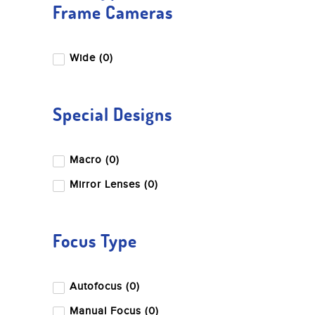
Frame Cameras
Wide (0)
Special Designs
Macro (0)
Mirror Lenses (0)
Focus Type
Autofocus (0)
Manual Focus (0)