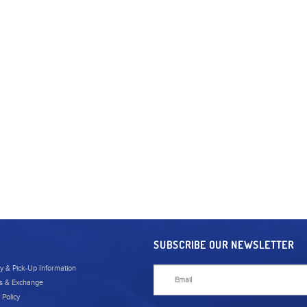
SUBSCRIBE OUR NEWSLETTER
ry & Pick-Up Information
s & Exchange
 Policy