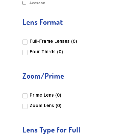
Accsoon
Lens Format
Full-Frame Lenses (0)
Four-Thirds (0)
Zoom/Prime
Prime Lens (0)
Zoom Lens (0)
Lens Type for Full