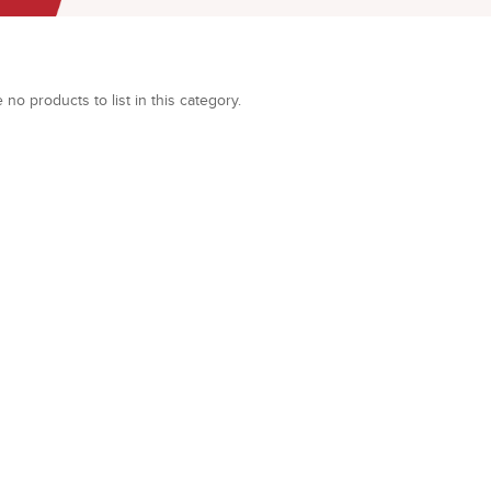
 no products to list in this category.