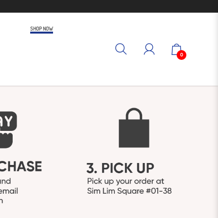
SHOP NOW
0