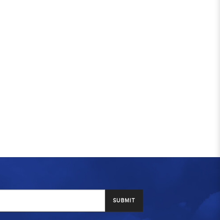
SUBMIT