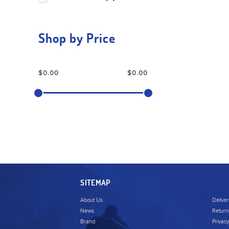
Shop by Price
SITEMAP
About Us
Delive
News
Return
Brand
Privacy