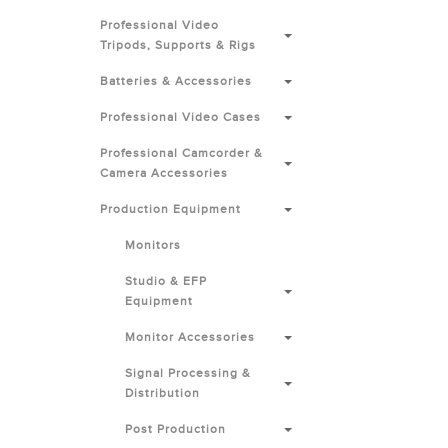
Professional Video
Tripods, Supports & Rigs
Batteries & Accessories
Professional Video Cases
Professional Camcorder &
Camera Accessories
Production Equipment
Monitors
Studio & EFP
Equipment
Monitor Accessories
Signal Processing &
Distribution
Post Production