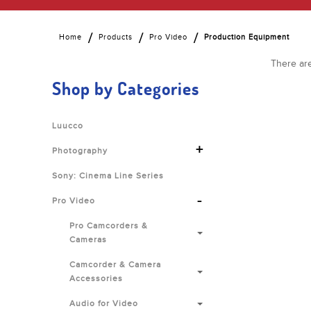
Home
Products
Pro Video
Production Equipment
There are
Shop by Categories
Luucco
+
Photography
Sony: Cinema Line Series
-
Pro Video
Pro Camcorders &
Cameras
Camcorder & Camera
Accessories
Audio for Video