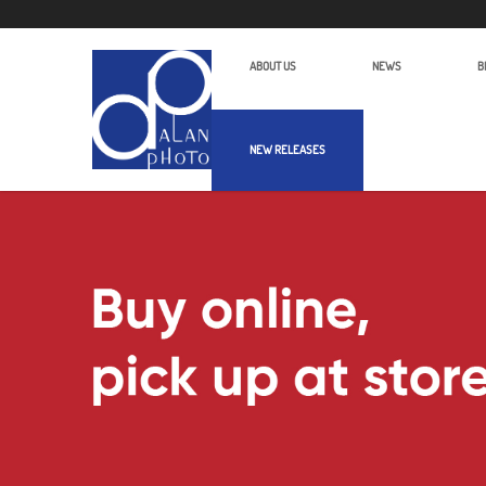
ABOUT US
NEWS
B
NEW RELEASES
Alan Photo Pte Ltd Singapore Produ