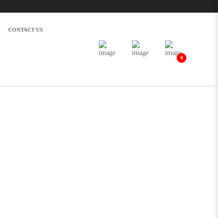
CONTACT US
0