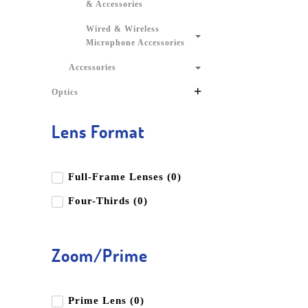
& Accessories
Wired & Wireless
Microphone Accessories
Accessories
+
Optics
Lens Format
Full-Frame Lenses (0)
Four-Thirds (0)
Zoom/Prime
Prime Lens (0)