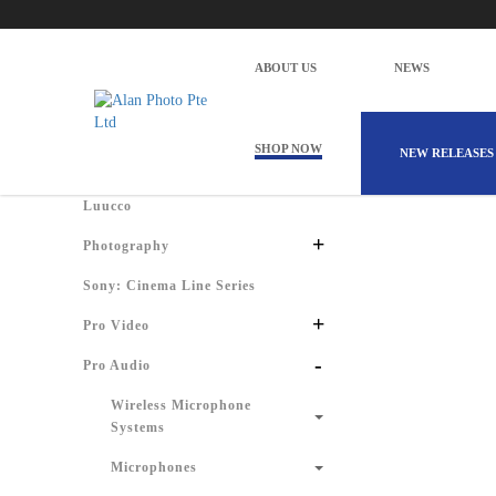
Alan Photo Pte Ltd Singapore Windscree
Home
Products
Pro Audio
Audio for Video
Portab
ABOUT US
NEWS
There are 
Shop by Categories
SHOP NOW
NEW RELEASES
Luucco
+
Photography
Sony: Cinema Line Series
+
Pro Video
-
Pro Audio
Wireless Microphone
Systems
Microphones