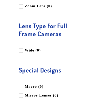
Zoom Lens (0)
Lens Type for Full
Frame Cameras
Wide (0)
Special Designs
Macro (0)
Mirror Lenses (0)