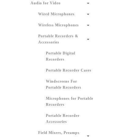
Audio for Video
Wired Microphones
Wireless Microphones
Portable Recorders &
Accessories
Portable Digital
Recorders
Portable Recorder Cases
Windscreens For
Portable Recorders
Microphones for Portable
Recorders
Portable Recorder
Accessories
Field Mixers, Preamps