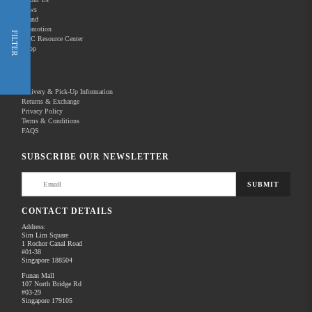
News
Brand
Promotion
Shop Now
FILTER
REC Resource Center
Shop
New Releases
Delivery & Pick-Up Information
Returns & Exchange
Privacy Policy
Terms & Conditions
Home
Products
Pro Video
FAQS
There are no products to list in this category.
SUBSCRIBE OUR NEWSLETTER
SUBMIT
CONTACT DETAILS
Address:
Sim Lim Square
1 Rochor Canal Road
#01-38
Singapore 188504
Funan Mall
107 North Bridge Rd
#03-29
Singapore 179105