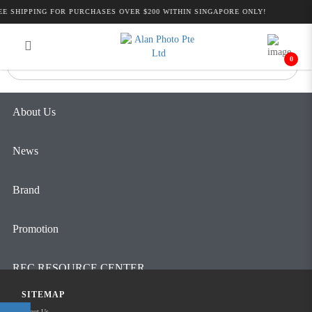
Alan Photo Pte Ltd Singapore Follow
E SHIPPING FOR PURCHASES OVER $200 WITHIN SINGAPORE ONLY!
Login
Register
Focus Solutions
0
About Us
News
Brand
Promotion
REC RESOURCE CENTER
SITEMAP
Contact Us
About Us