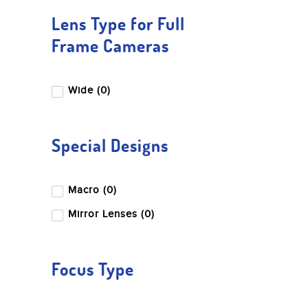
Lens Type for Full
Frame Cameras
Wide (0)
Special Designs
Macro (0)
Mirror Lenses (0)
Focus Type