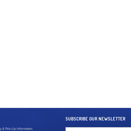
SUBSCRIBE OUR NEWSLETTER
ry & Pick-Up Information