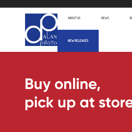
ABOUT US
NEWS
B
NEW RELEASES
Alan Photo Pte Ltd Singapore ROV S