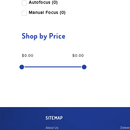
Autofocus (0)
Manual Focus (0)
Shop by Price
SITEMAP
About Us
Delive