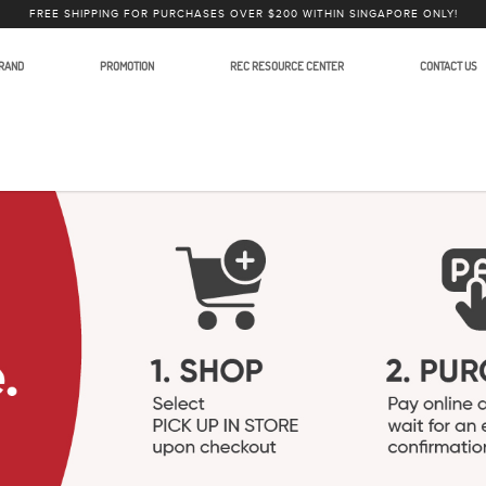
FREE SHIPPING FOR PURCHASES OVER $200 WITHIN SINGAPORE ONLY!
RAND
PROMOTION
REC RESOURCE CENTER
CONTACT US
ystems