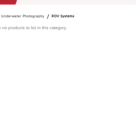
Underwater Photography
ROV Systems
 no products to list in this category.