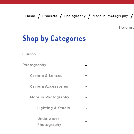
Home
Products
Photography
More in Photography
There are
Shop by Categories
Luucco
-
Photography
Camera & Lenses
Camera Accessories
More in Photography
Lighting & Studio
Underwater
Photography