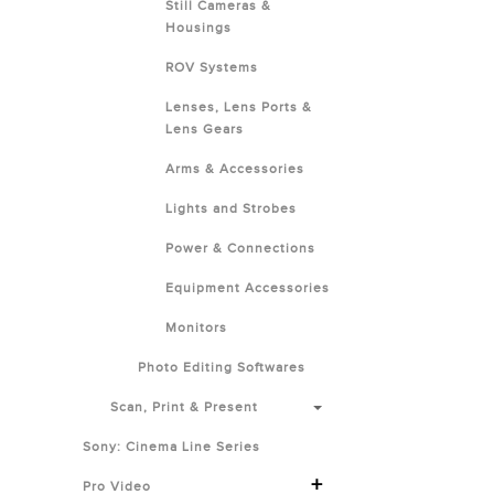
Still Cameras &
Housings
ROV Systems
Lenses, Lens Ports &
Lens Gears
Arms & Accessories
Lights and Strobes
Power & Connections
Equipment Accessories
Monitors
Photo Editing Softwares
Scan, Print & Present
Sony: Cinema Line Series
+
Pro Video