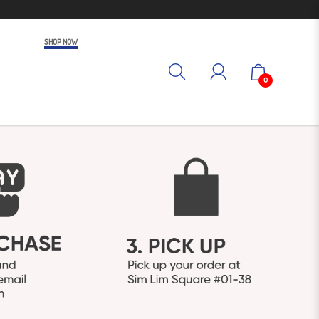
SHOP NOW
0