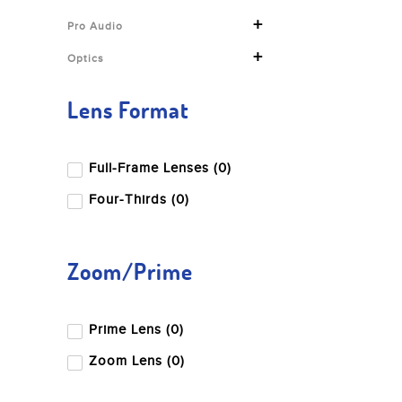
+
Pro Audio
+
Optics
Lens Format
Full-Frame Lenses (0)
Four-Thirds (0)
Zoom/Prime
Prime Lens (0)
Zoom Lens (0)