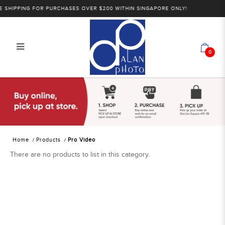
SHIPPING FOR PURCHASES OVER $200 WITHIN SINGAPORE ONLY!
0
Alan Photo Pte Ltd Singapore Pro
Video
Home
Products
Pro Video
There are no products to list in this category.