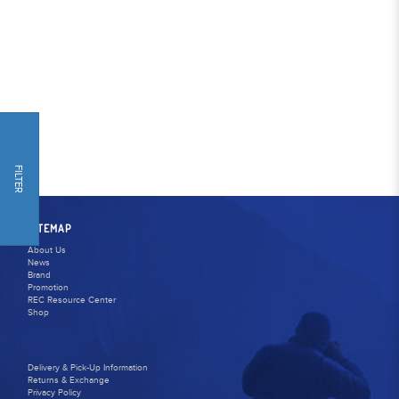
FILTER
SITEMAP
About Us
News
Brand
Promotion
REC Resource Center
Shop
Delivery & Pick-Up Information
Returns & Exchange
Privacy Policy