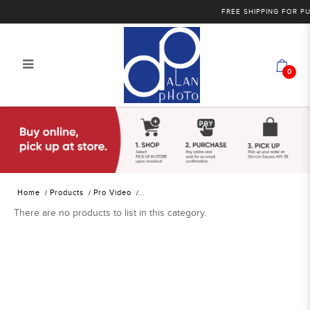
FREE SHIPPING FOR PU
0
Alan Photo Pte Ltd Singapore
Professional Video Tripods, Supports
and Rigs
Home
Products
Pro Video
There are no products to list in this category.