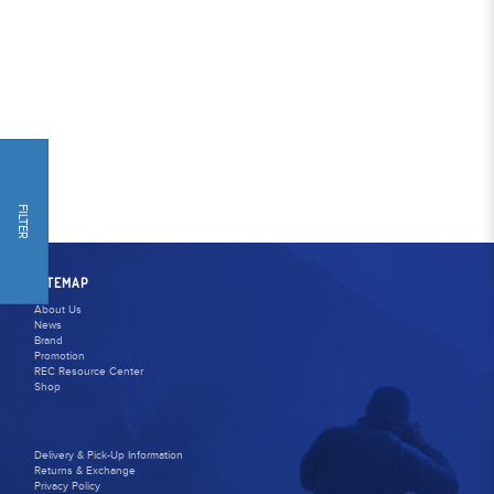
FILTER
SITEMAP
About Us
News
Brand
Promotion
REC Resource Center
Shop
Delivery & Pick-Up Information
Returns & Exchange
Privacy Policy