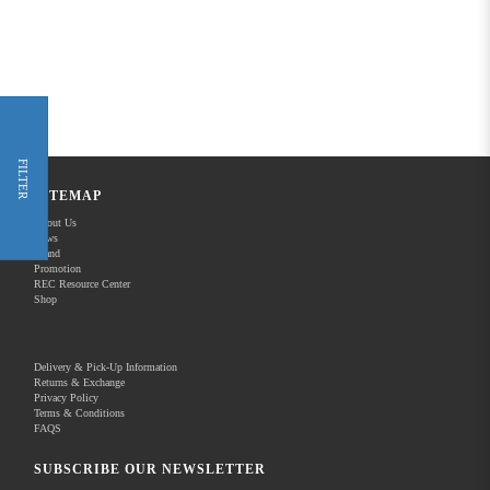
FILTER
SITEMAP
About Us
News
Brand
Promotion
REC Resource Center
Shop
Delivery & Pick-Up Information
Returns & Exchange
Privacy Policy
Terms & Conditions
FAQS
SUBSCRIBE OUR NEWSLETTER