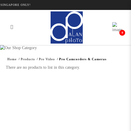
SINGAPORE ONLY!
0
Alan Photo Pte Ltd Singapore Pro
Camcorders and Cameras
Home
Products
Pro Video
Pro Camcorders & Cameras
There are no products to list in this category.