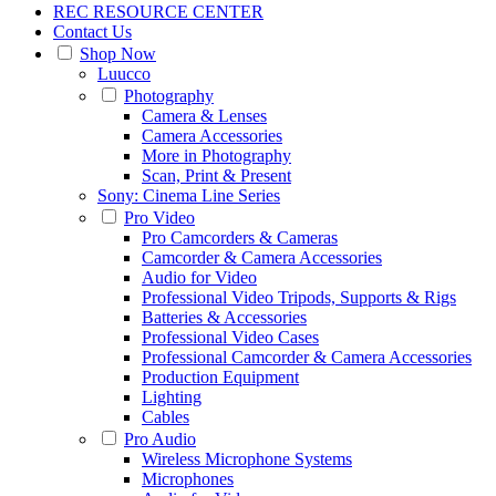
REC RESOURCE CENTER
Contact Us
Shop Now
Luucco
Photography
Camera & Lenses
Camera Accessories
More in Photography
Scan, Print & Present
Sony: Cinema Line Series
Pro Video
Pro Camcorders & Cameras
Camcorder & Camera Accessories
Audio for Video
Professional Video Tripods, Supports & Rigs
Batteries & Accessories
Professional Video Cases
Professional Camcorder & Camera Accessories
Production Equipment
Lighting
Cables
Pro Audio
Wireless Microphone Systems
Microphones