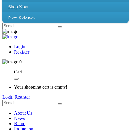
Shop Now
New Releases
Login
Register
0
Cart
Your shopping cart is empty!
Login
Register
About Us
News
Brand
Promotion