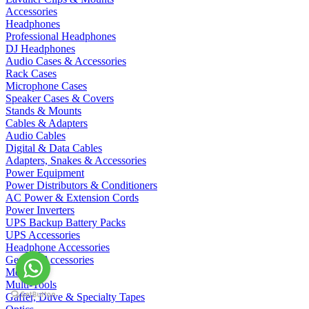
Accessories
Headphones
Professional Headphones
DJ Headphones
Audio Cases & Accessories
Rack Cases
Microphone Cases
Speaker Cases & Covers
Stands & Mounts
Cables & Adapters
Audio Cables
Digital & Data Cables
Adapters, Snakes & Accessories
Power Equipment
Power Distributors & Conditioners
AC Power & Extension Cords
Power Inverters
UPS Backup Battery Packs
UPS Accessories
Headphone Accessories
General Accessories
Metering
Multi-Tools
Gaffer, Duve & Specialty Tapes