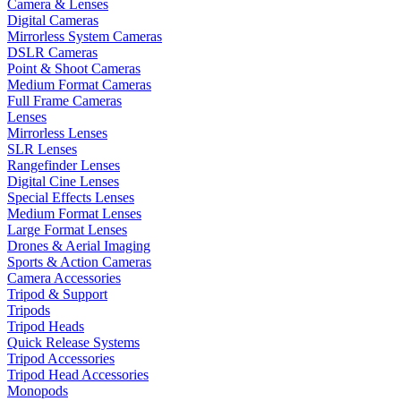
Camera & Lenses
Digital Cameras
Mirrorless System Cameras
DSLR Cameras
Point & Shoot Cameras
Medium Format Cameras
Full Frame Cameras
Lenses
Mirrorless Lenses
SLR Lenses
Rangefinder Lenses
Digital Cine Lenses
Special Effects Lenses
Medium Format Lenses
Large Format Lenses
Drones & Aerial Imaging
Sports & Action Cameras
Camera Accessories
Tripod & Support
Tripods
Tripod Heads
Quick Release Systems
Tripod Accessories
Tripod Head Accessories
Monopods