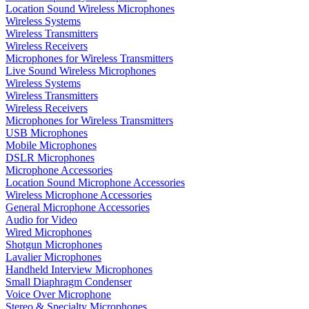
Location Sound Wireless Microphones
Wireless Systems
Wireless Transmitters
Wireless Receivers
Microphones for Wireless Transmitters
Live Sound Wireless Microphones
Wireless Systems
Wireless Transmitters
Wireless Receivers
Microphones for Wireless Transmitters
USB Microphones
Mobile Microphones
DSLR Microphones
Microphone Accessories
Location Sound Microphone Accessories
Wireless Microphone Accessories
General Microphone Accessories
Audio for Video
Wired Microphones
Shotgun Microphones
Lavalier Microphones
Handheld Interview Microphones
Small Diaphragm Condenser
Voice Over Microphone
Stereo & Specialty Microphones