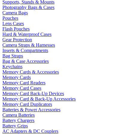
Supports, Stands & Mounts
Photography Bags & Cases
Camera Bags
Pouches
Lens Cases
Flash Pouches
Hard & Waterproof Cases
Gear Protection
Camera Straps & Harnesses
Inserts & Compartments
Bag Straps
Bag & Case Accessories
Keychains
Memory Cards & Accessories
Memory Cards
Memory Card Readers
Memory Card Cases
Memory Card Back-Up Devices
Memory Card & Back-Up Accessories
Memory Card Duplicators
Batteries & Power Accessories
Camera Batteries
Battery Chargers
Battery Grips
AC Adapters & DC Couplers