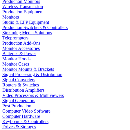
Production Monitors
Wireless Transmission
Production Equipment
Monitors
Studio & EFP Equipment
Production Switchers & Controllers
Streaming Media Solutions
Teleprompters
Production Add-Ons
Monitor Accessories
Batteries & Power
Monitor Hoods
Monitor Cases
Monitor Mounts & Brackets
Signal Processing & Distribution
Signal Converters
Routers & Switches
Distribution Amplifiers
Video Processors & Multiviewers
Signal Generators
Post Production
Computer Video Software
Computer Hardware
Keyboards & Controllers
Drives & Storages