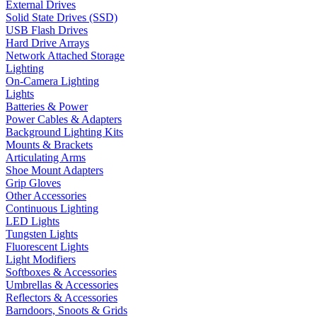
External Drives
Solid State Drives (SSD)
USB Flash Drives
Hard Drive Arrays
Network Attached Storage
Lighting
On-Camera Lighting
Lights
Batteries & Power
Power Cables & Adapters
Background Lighting Kits
Mounts & Brackets
Articulating Arms
Shoe Mount Adapters
Grip Gloves
Other Accessories
Continuous Lighting
LED Lights
Tungsten Lights
Fluorescent Lights
Light Modifiers
Softboxes & Accessories
Umbrellas & Accessories
Reflectors & Accessories
Barndoors, Snoots & Grids