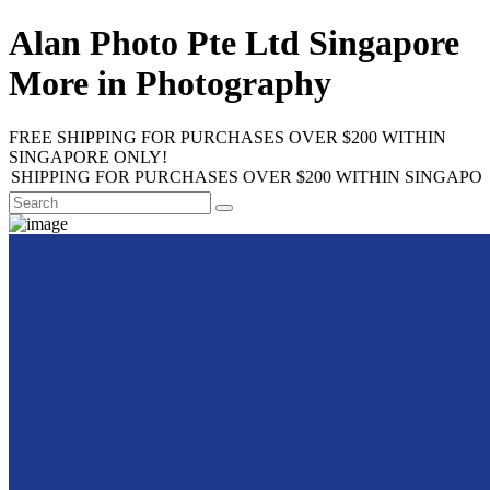
Alan Photo Pte Ltd Singapore
More in Photography
FREE SHIPPING FOR PURCHASES OVER $200 WITHIN
SINGAPORE ONLY!
ING FOR PURCHASES OVER $200 WITHIN SINGAPORE ONLY