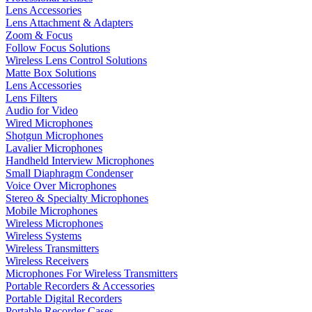
Lens Accessories
Lens Attachment & Adapters
Zoom & Focus
Follow Focus Solutions
Wireless Lens Control Solutions
Matte Box Solutions
Lens Accessories
Lens Filters
Audio for Video
Wired Microphones
Shotgun Microphones
Lavalier Microphones
Handheld Interview Microphones
Small Diaphragm Condenser
Voice Over Microphones
Stereo & Specialty Microphones
Mobile Microphones
Wireless Microphones
Wireless Systems
Wireless Transmitters
Wireless Receivers
Microphones For Wireless Transmitters
Portable Recorders & Accessories
Portable Digital Recorders
Portable Recorder Cases