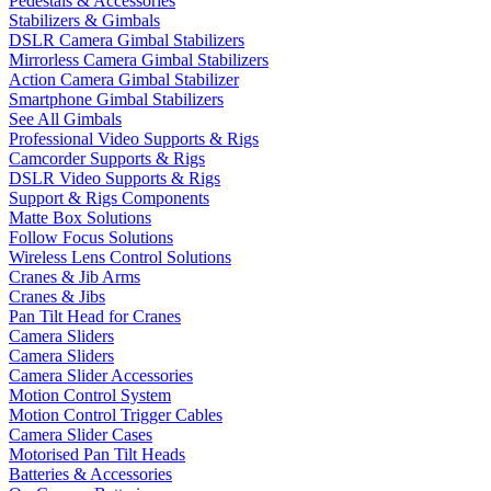
Pedestals & Accessories
Stabilizers & Gimbals
DSLR Camera Gimbal Stabilizers
Mirrorless Camera Gimbal Stabilizers
Action Camera Gimbal Stabilizer
Smartphone Gimbal Stabilizers
See All Gimbals
Professional Video Supports & Rigs
Camcorder Supports & Rigs
DSLR Video Supports & Rigs
Support & Rigs Components
Matte Box Solutions
Follow Focus Solutions
Wireless Lens Control Solutions
Cranes & Jib Arms
Cranes & Jibs
Pan Tilt Head for Cranes
Camera Sliders
Camera Sliders
Camera Slider Accessories
Motion Control System
Motion Control Trigger Cables
Camera Slider Cases
Motorised Pan Tilt Heads
Batteries & Accessories