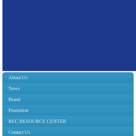
About Us
News
Brand
Promotion
REC RESOURCE CENTER
Contact Us