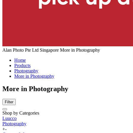
Alan Photo Pte Ltd Singapore More in Photography
Home
Products
Photography
More in Photography
More in Photography
Filter
Shop by Categories
Luucco
Photography
+
-