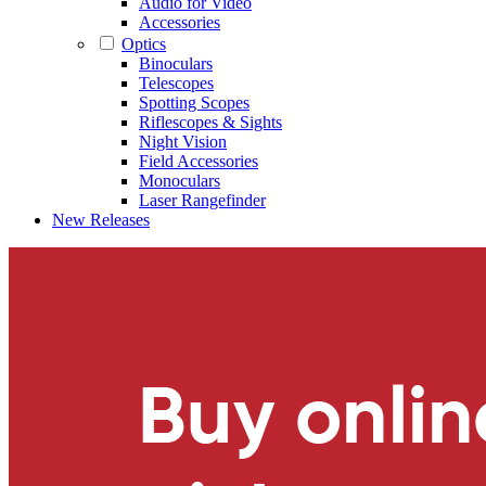
Audio for Video
Accessories
Optics
Binoculars
Telescopes
Spotting Scopes
Riflescopes & Sights
Night Vision
Field Accessories
Monoculars
Laser Rangefinder
New Releases