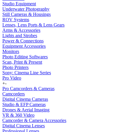
Studio Equipment
Underwater Photography
Still Cameras & Housings
ROV Systems
Lenses, Lens Ports & Lens Gears
Arms & Accessories
Lights and Strobes
Power & Connections
Equipment Accessories
Monitors
Photo Editing Softwares
Scan, Print & Present
Photo Printers
Sony: Cinema Line Series
Pro Video
+
-
Pro Camcorders & Cameras
Camcorders
Digital Cinema Cameras
Studio & EFP Cameras
Drones & Aerial Imaging
VR & 360 Video
Camcorder & Camera Accessories
Digital Cinema Lenses
Professional Lenses