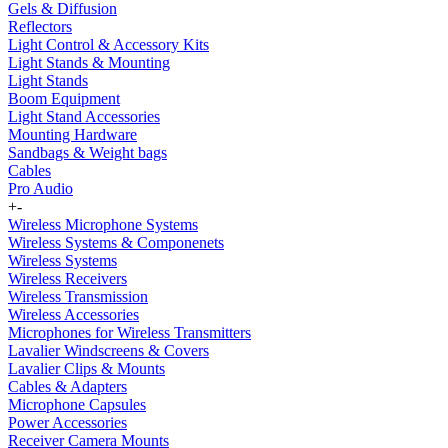
Gels & Diffusion
Reflectors
Light Control & Accessory Kits
Light Stands & Mounting
Light Stands
Boom Equipment
Light Stand Accessories
Mounting Hardware
Sandbags & Weight bags
Cables
Pro Audio
+
-
Wireless Microphone Systems
Wireless Systems & Componenets
Wireless Systems
Wireless Receivers
Wireless Transmission
Wireless Accessories
Microphones for Wireless Transmitters
Lavalier Windscreens & Covers
Lavalier Clips & Mounts
Cables & Adapters
Microphone Capsules
Power Accessories
Receiver Camera Mounts