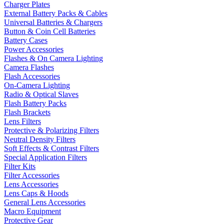
Charger Plates
External Battery Packs & Cables
Universal Batteries & Chargers
Button & Coin Cell Batteries
Battery Cases
Power Accessories
Flashes & On Camera Lighting
Camera Flashes
Flash Accessories
On-Camera Lighting
Radio & Optical Slaves
Flash Battery Packs
Flash Brackets
Lens Filters
Protective & Polarizing Filters
Neutral Density Filters
Soft Effects & Contrast Filters
Special Application Filters
Filter Kits
Filter Accessories
Lens Accessories
Lens Caps & Hoods
General Lens Accessories
Macro Equipment
Protective Gear