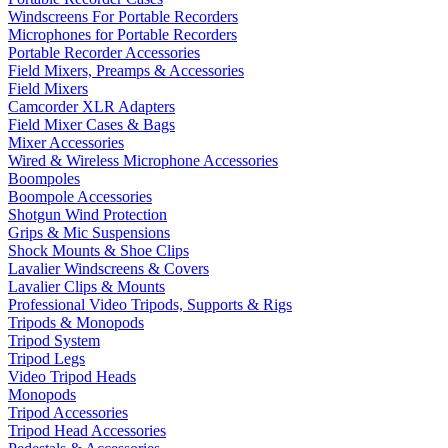
Windscreens For Portable Recorders
Microphones for Portable Recorders
Portable Recorder Accessories
Field Mixers, Preamps & Accessories
Field Mixers
Camcorder XLR Adapters
Field Mixer Cases & Bags
Mixer Accessories
Wired & Wireless Microphone Accessories
Boompoles
Boompole Accessories
Shotgun Wind Protection
Grips & Mic Suspensions
Shock Mounts & Shoe Clips
Lavalier Windscreens & Covers
Lavalier Clips & Mounts
Professional Video Tripods, Supports & Rigs
Tripods & Monopods
Tripod System
Tripod Legs
Video Tripod Heads
Monopods
Tripod Accessories
Tripod Head Accessories