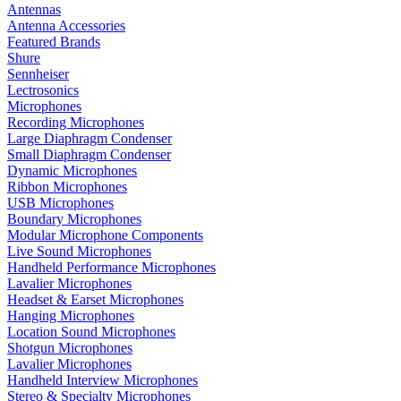
Antennas
Antenna Accessories
Featured Brands
Shure
Sennheiser
Lectrosonics
Microphones
Recording Microphones
Large Diaphragm Condenser
Small Diaphragm Condenser
Dynamic Microphones
Ribbon Microphones
USB Microphones
Boundary Microphones
Modular Microphone Components
Live Sound Microphones
Handheld Performance Microphones
Lavalier Microphones
Headset & Earset Microphones
Hanging Microphones
Location Sound Microphones
Shotgun Microphones
Lavalier Microphones
Handheld Interview Microphones
Stereo & Specialty Microphones