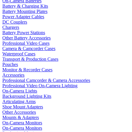
On-Camera Batteries
Battery & Charging Kits
Battery Mounting Plates
Power Adapter Cables
DC Couplers
Chargers
Battery Power Stations
Other Battery Accessories
Professional Video Cases
Camera & Camcorder Cases
Waterproof Cases
Transport & Production Cases
Pouches
Monitor & Recorder Cases
Accessories
Professional Camcorder & Camera Accessories
Professional Video On-Camera Lighting
On-Camera Lights
Background Lighting Kits
Articulating Arms
Shoe Mount Adapters
Other Accessories
Mounts & Adapters
On-Camera Monitors
On-Camera Monitors