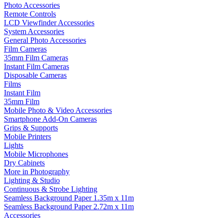
Photo Accessories
Remote Controls
LCD Viewfinder Accessories
System Accessories
General Photo Accessories
Film Cameras
35mm Film Cameras
Instant Film Cameras
Disposable Cameras
Films
Instant Film
35mm Film
Mobile Photo & Video Accessories
Smartphone Add-On Cameras
Grips & Supports
Mobile Printers
Lights
Mobile Microphones
Dry Cabinets
More in Photography
Lighting & Studio
Continuous & Strobe Lighting
Seamless Background Paper 1.35m x 11m
Seamless Background Paper 2.72m x 11m
Accessories