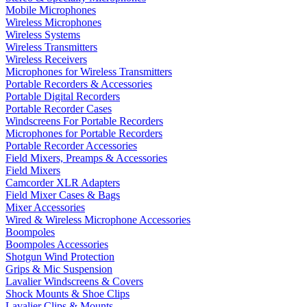
Mobile Microphones
Wireless Microphones
Wireless Systems
Wireless Transmitters
Wireless Receivers
Microphones for Wireless Transmitters
Portable Recorders & Accessories
Portable Digital Recorders
Portable Recorder Cases
Windscreens For Portable Recorders
Microphones for Portable Recorders
Portable Recorder Accessories
Field Mixers, Preamps & Accessories
Field Mixers
Camcorder XLR Adapters
Field Mixer Cases & Bags
Mixer Accessories
Wired & Wireless Microphone Accessories
Boompoles
Boompoles Accessories
Shotgun Wind Protection
Grips & Mic Suspension
Lavalier Windscreens & Covers
Shock Mounts & Shoe Clips
Lavalier Clips & Mounts