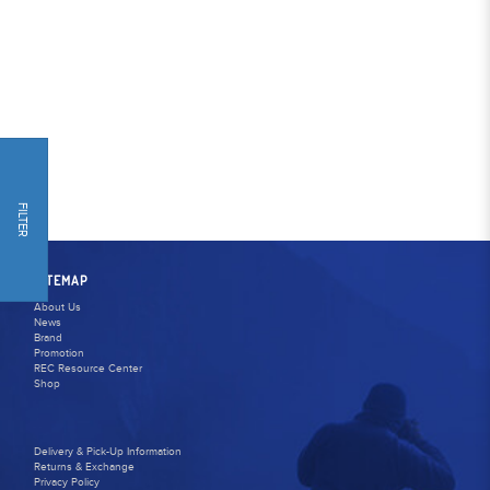
FILTER
SITEMAP
About Us
News
Brand
Promotion
REC Resource Center
Shop
Delivery & Pick-Up Information
Returns & Exchange
Privacy Policy