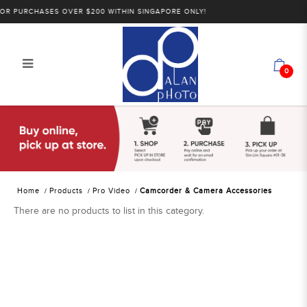
R PURCHASES OVER $200 WITHIN SINGAPORE ONLY!
0
Alan Photo Pte Ltd Singapore
Camcorder and Camera
Accessories
Home
Products
Pro Video
Camcorder & Camera Accessories
There are no products to list in this category.