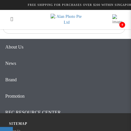
Alan Photo Pte Ltd Singapore
FREE SHIPPING FOR PURCHASES OVER $200 WITHIN SINGAPOR
Login
Register
Professional Camcorder and Camera
Accessories
0
About Us
News
Brand
Promotion
REC RESOURCE CENTER
SITEMAP
Contact Us
About Us