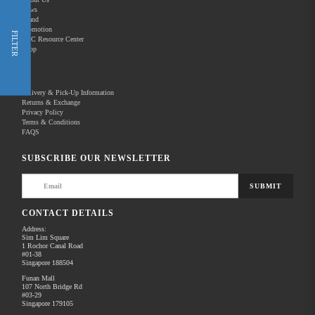
News
Brand
Promotion
Shop Now
FILTER
REC Resource Center
Shop
New Releases
Delivery & Pick-Up Information
Returns & Exchange
Privacy Policy
Terms & Conditions
Home
Products
Pro Video
FAQS
There are no products to list in this category.
SUBSCRIBE OUR NEWSLETTER
SUBMIT
CONTACT DETAILS
Address:
Sim Lim Square
1 Rochor Canal Road
#01-38
Singapore 188504
Funan Mall
107 North Bridge Rd
#03-29
Singapore 179105