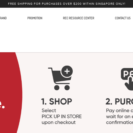
FREE SHIPPING FOR PURCHASES OVER $200 WITHIN SINGAPORE ONLY!
RAND
PROMOTION
REC RESOURCE CENTER
CONTACT US
Accessories