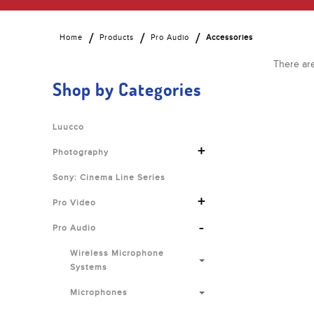
Home
Products
Pro Audio
Accessories
There are
Shop by Categories
Luucco
+
Photography
Sony: Cinema Line Series
+
Pro Video
-
Pro Audio
Wireless Microphone
Systems
Microphones