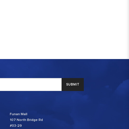
SUBMIT
Funan Mall
107 North Bridge Rd
#03-29