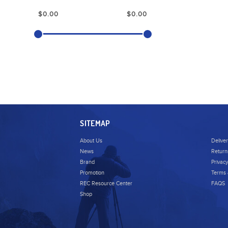
SITEMAP
About Us
Delive
News
Return
Brand
Privacy
Promotion
Terms 
REC Resource Center
FAQS
Shop