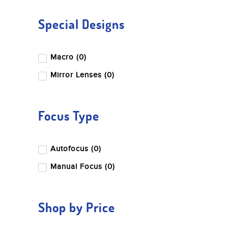
Special Designs
Macro (0)
Mirror Lenses (0)
Focus Type
Autofocus (0)
Manual Focus (0)
Shop by Price