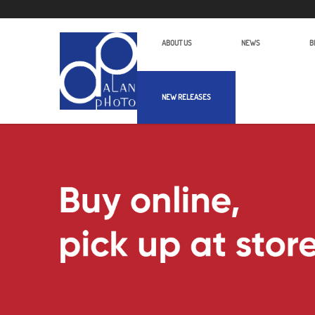
ABOUT US
NEWS
B
NEW RELEASES
Alan Photo Pte Ltd Singapore Audio 