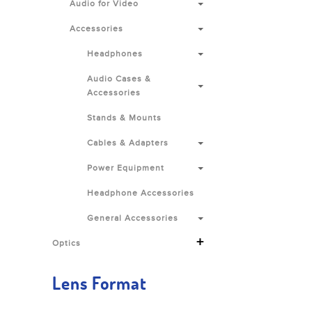
Audio for Video
Accessories
Headphones
Audio Cases &
Accessories
Stands & Mounts
Cables & Adapters
Power Equipment
Headphone Accessories
General Accessories
+
Optics
Lens Format