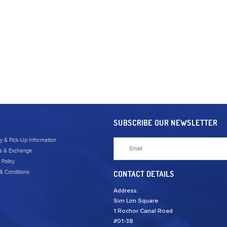
SUBSCRIBE OUR NEWSLETTER
ry & Pick-Up Information
s & Exchange
 Policy
& Conditions
CONTACT DETAILS
Address:
Sim Lim Square
1 Rochor Canal Road
#01-38