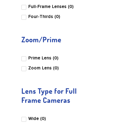
Full-Frame Lenses (0)
Four-Thirds (0)
Zoom/Prime
Prime Lens (0)
Zoom Lens (0)
Lens Type for Full
Frame Cameras
Wide (0)