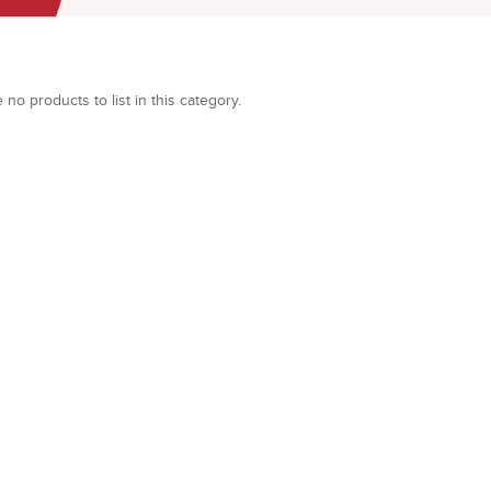
 no products to list in this category.