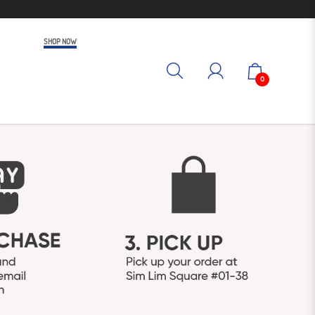
SHOP NOW
0