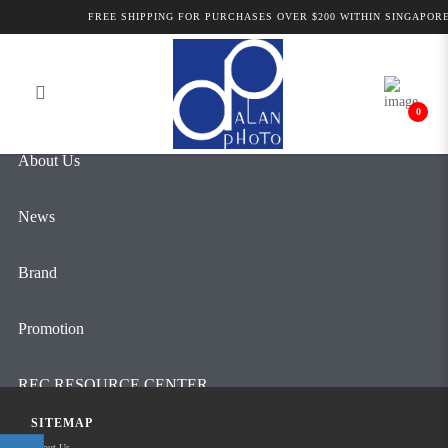
Alan Photo Pte Ltd Singapore Pro
FREE SHIPPING FOR PURCHASES OVER $200 WITHIN SINGAPORE
Login
Register
Camcorders and Cameras
0
About Us
News
Brand
Promotion
REC RESOURCE CENTER
SITEMAP
Contact Us
About Us