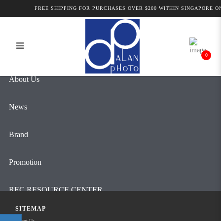
Alan Photo Pte Ltd Singapore
FREE SHIPPING FOR PURCHASES OVER $200 WITHIN SINGAPORE ON
Login
Register
Professional Camcorder and Camera
Accessories
0
About Us
News
Brand
Promotion
REC RESOURCE CENTER
SITEMAP
Contact Us
About Us