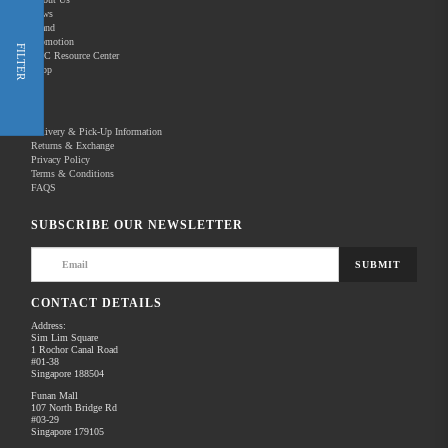
News
Brand
Promotion
Shop Now
FILTER
REC Resource Center
Shop
New Releases
Delivery & Pick-Up Information
Returns & Exchange
Privacy Policy
Terms & Conditions
Home
Products
Pro Video
FAQS
There are no products to list in this category.
SUBSCRIBE OUR NEWSLETTER
SUBMIT
CONTACT DETAILS
Address:
Sim Lim Square
1 Rochor Canal Road
#01-38
Singapore 188504
Funan Mall
107 North Bridge Rd
#03-29
Singapore 179105