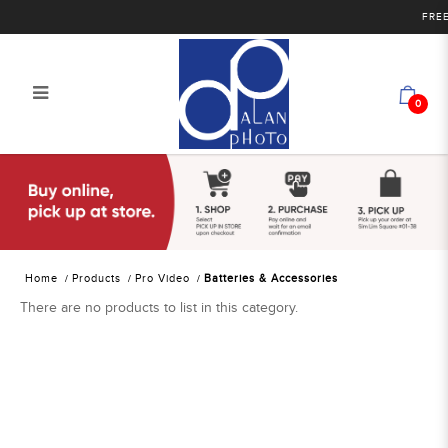
FREE 
0
Alan Photo Pte Ltd Singapore
Batteries and Accessories
Home
Products
Pro Video
Batteries & Accessories
There are no products to list in this category.