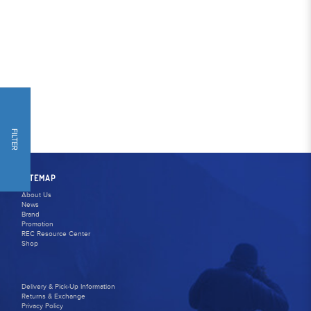
FILTER
SITEMAP
About Us
News
Brand
Promotion
REC Resource Center
Shop
Delivery & Pick-Up Information
Returns & Exchange
Privacy Policy