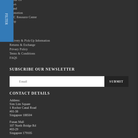
News
Brand
Promotion
Shop Now
FILTER
REC Resource Center
Shop
New Releases
Delivery & Pick-Up Information
Returns & Exchange
Privacy Policy
Terms & Conditions
Home
Products
Optics
Laser Rangefinder
FAQS
There are no products to list in this category.
SUBSCRIBE OUR NEWSLETTER
SUBMIT
CONTACT DETAILS
Address:
Sim Lim Square
1 Rochor Canal Road
#01-38
Singapore 188504
Funan Mall
107 North Bridge Rd
#03-29
Singapore 179105