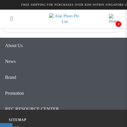
Alan Photo Pte Ltd Singapore Laser
FREE SHIPPING FOR PURCHASES OVER $200 WITHIN SINGAPORE O
Login
Register
Rangefinder
0
About Us
News
Brand
Promotion
REC RESOURCE CENTER
SITEMAP
Contact Us
About Us