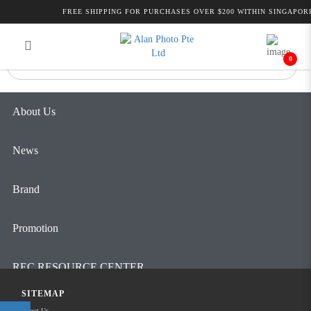
Alan Photo Pte Ltd Singapore Pro
FREE SHIPPING FOR PURCHASES OVER $200 WITHIN SINGAPORE
Login
Register
Audio
0
About Us
News
Brand
Promotion
REC RESOURCE CENTER
SITEMAP
Contact Us
About Us