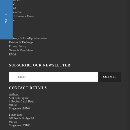
News
Brand
Promotion
Shop Now
FILTER
REC Resource Center
Shop
New Releases
Delivery & Pick-Up Information
Returns & Exchange
Privacy Policy
Terms & Conditions
Home
Products
Pro Audio
FAQS
There are no products to list in this category.
SUBSCRIBE OUR NEWSLETTER
SUBMIT
CONTACT DETAILS
Address:
Sim Lim Square
1 Rochor Canal Road
#01-38
Singapore 188504
Funan Mall
107 North Bridge Rd
#03-29
Singapore 179105