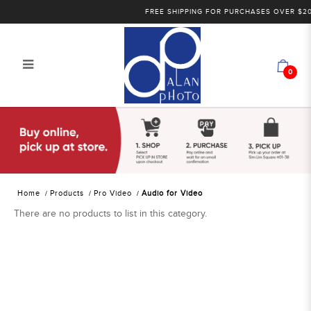
FREE SHIPPING FOR PURCHASES OVER $200 
0
Alan Photo Pte Ltd Singapore Audio
for Video
Home
Products
Pro Video
Audio for Video
There are no products to list in this category.