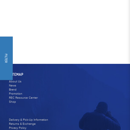
FILTER
SITEMAP
About Us
News
Brand
Promotion
REC Resource Center
Shop
Delivery & Pick-Up Information
Returns & Exchange
Privacy Policy