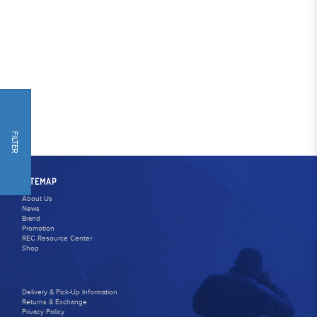
FILTER
SITEMAP
About Us
News
Brand
Promotion
REC Resource Center
Shop
Delivery & Pick-Up Information
Returns & Exchange
Privacy Policy