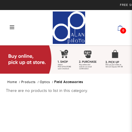
FREE SHI
0
Alan Photo Pte Ltd Singapore Field
Accessories
Home
Products
Optics
Field Accessories
There are no products to list in this category.