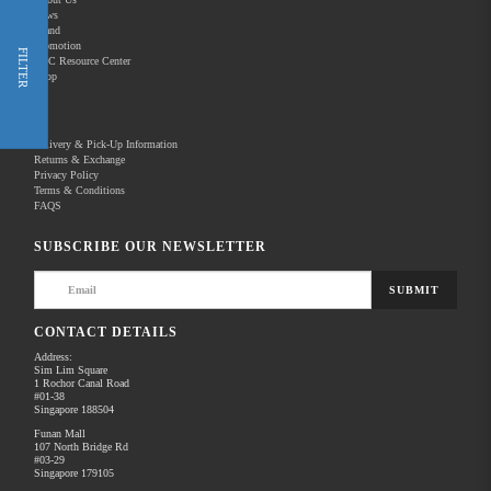
News
Brand
Promotion
Shop Now
FILTER
REC Resource Center
Shop
New Releases
Delivery & Pick-Up Information
Returns & Exchange
Privacy Policy
Terms & Conditions
Home
Products
Photography
Camera & Lenses
FAQS
There are no products to list in this category.
SUBSCRIBE OUR NEWSLETTER
SUBMIT
CONTACT DETAILS
Address:
Sim Lim Square
1 Rochor Canal Road
#01-38
Singapore 188504
Funan Mall
107 North Bridge Rd
#03-29
Singapore 179105