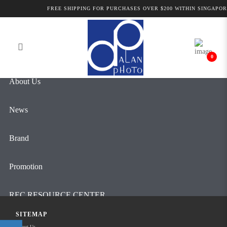
Alan Photo Pte Ltd Singapore Camera
FREE SHIPPING FOR PURCHASES OVER $200 WITHIN SINGAPOR
Login
Register
& Lenses
0
About Us
News
Brand
Promotion
REC RESOURCE CENTER
SITEMAP
Contact Us
About Us