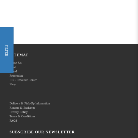
FILTER
SITEMAP
About Us
News
Brand
Promotion
REC Resource Center
Shop
Delivery & Pick-Up Information
Returns & Exchange
Privacy Policy
Terms & Conditions
FAQS
SUBSCRIBE OUR NEWSLETTER