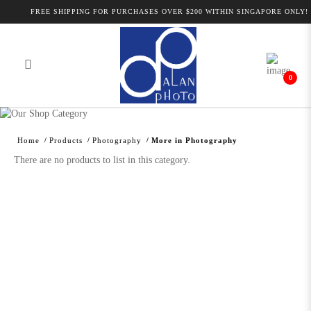
FREE SHIPPING FOR PURCHASES OVER $200 WITHIN SINGAPORE ONLY!
0
Alan Photo Pte Ltd Singapore More in
Photography
Home
Products
Photography
More in Photography
There are no products to list in this category.