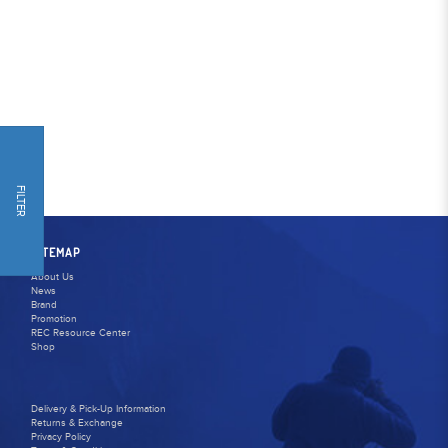
FILTER
SITEMAP
About Us
News
Brand
Promotion
REC Resource Center
Shop
Delivery & Pick-Up Information
Returns & Exchange
Privacy Policy