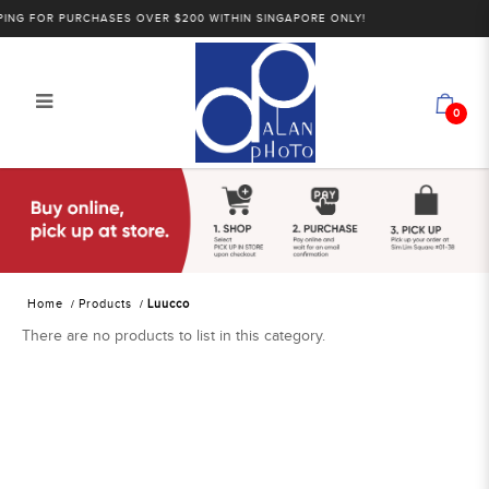
NG FOR PURCHASES OVER $200 WITHIN SINGAPORE ONLY!
0
Luucco
Home
Products
Luucco
There are no products to list in this category.