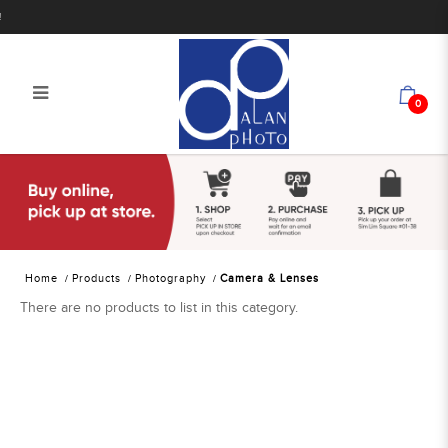
0
Alan Photo Pte Ltd Singapore
Camera & Lenses
Home
Products
Photography
Camera & Lenses
There are no products to list in this category.