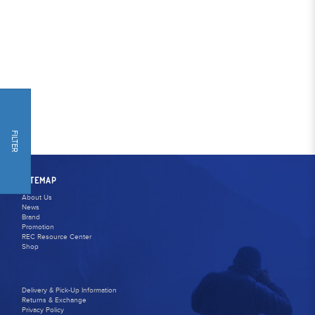
FILTER
SITEMAP
About Us
News
Brand
Promotion
REC Resource Center
Shop
Delivery & Pick-Up Information
Returns & Exchange
Privacy Policy