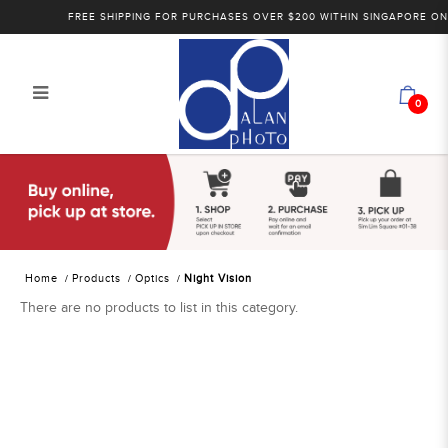
FREE SHIPPING FOR PURCHASES OVER $200 WITHIN SINGAPORE ONLY
0
Alan Photo Pte Ltd Singapore Night
Vision
Home
Products
Optics
Night Vision
There are no products to list in this category.