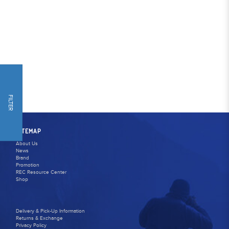
FILTER
SITEMAP
About Us
News
Brand
Promotion
REC Resource Center
Shop
Delivery & Pick-Up Information
Returns & Exchange
Privacy Policy