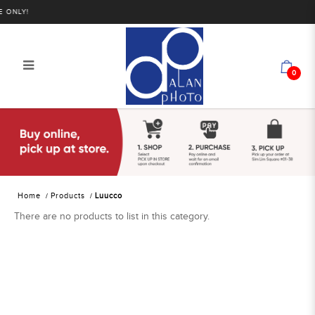
ONLY!
0
Luucco
Home
Products
Luucco
There are no products to list in this category.