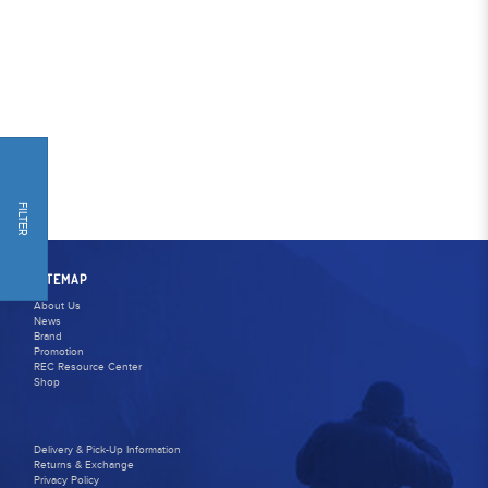
FILTER
SITEMAP
About Us
News
Brand
Promotion
REC Resource Center
Shop
Delivery & Pick-Up Information
Returns & Exchange
Privacy Policy