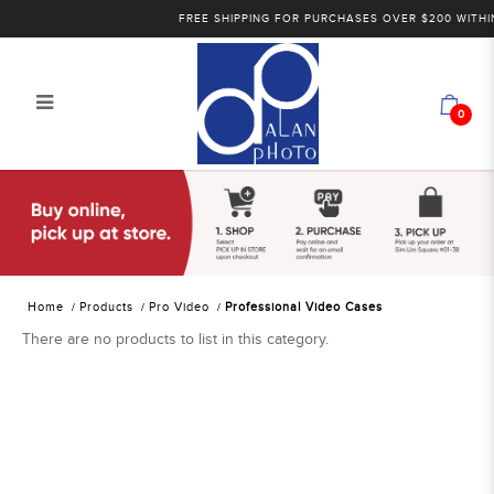
FREE SHIPPING FOR PURCHASES OVER $200 WITHIN
0
Alan Photo Pte Ltd Singapore
Professional Video Cases
Home
Products
Pro Video
Professional Video Cases
There are no products to list in this category.