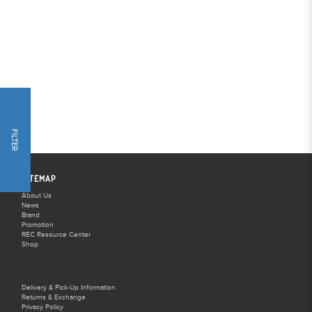
FILTER
SITEMAP
About Us
News
Brand
Promotion
REC Resource Center
Shop
Delivery & Pick-Up Information
Returns & Exchange
Privacy Policy