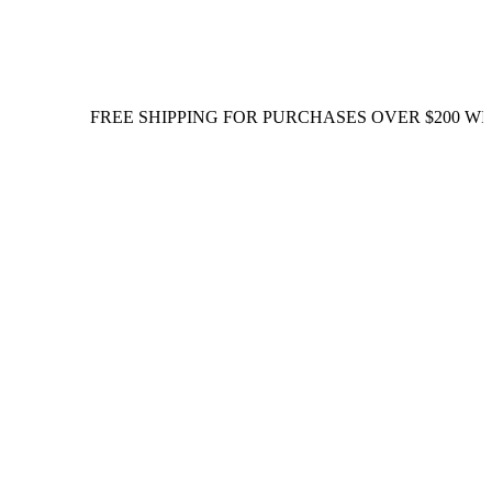
FREE SHIPPING FOR PURCHASES OVER $200 WITHIN S