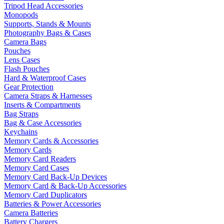
Tripod Head Accessories
Monopods
Supports, Stands & Mounts
Photography Bags & Cases
Camera Bags
Pouches
Lens Cases
Flash Pouches
Hard & Waterproof Cases
Gear Protection
Camera Straps & Harnesses
Inserts & Compartments
Bag Straps
Bag & Case Accessories
Keychains
Memory Cards & Accessories
Memory Cards
Memory Card Readers
Memory Card Cases
Memory Card Back-Up Devices
Memory Card & Back-Up Accessories
Memory Card Duplicators
Batteries & Power Accessories
Camera Batteries
Battery Chargers