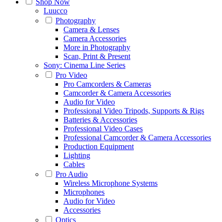
Shop Now
Luucco
Photography
Camera & Lenses
Camera Accessories
More in Photography
Scan, Print & Present
Sony: Cinema Line Series
Pro Video
Pro Camcorders & Cameras
Camcorder & Camera Accessories
Audio for Video
Professional Video Tripods, Supports & Rigs
Batteries & Accessories
Professional Video Cases
Professional Camcorder & Camera Accessories
Production Equipment
Lighting
Cables
Pro Audio
Wireless Microphone Systems
Microphones
Audio for Video
Accessories
Optics