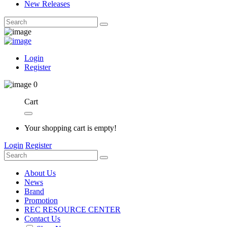
New Releases
Login
Register
0
Cart
Your shopping cart is empty!
Login
Register
About Us
News
Brand
Promotion
REC RESOURCE CENTER
Contact Us