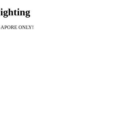
ighting
GAPORE ONLY!