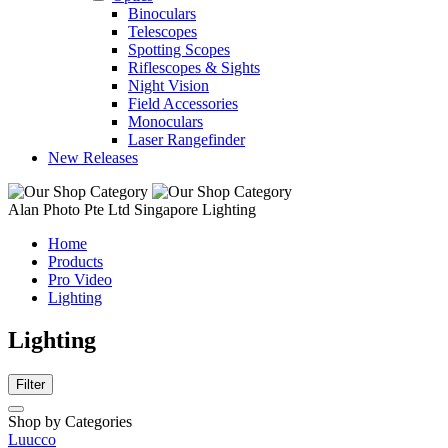
Binoculars
Telescopes
Spotting Scopes
Riflescopes & Sights
Night Vision
Field Accessories
Monoculars
Laser Rangefinder
New Releases
Alan Photo Pte Ltd Singapore Lighting
Home
Products
Pro Video
Lighting
Lighting
Filter
Shop by Categories
Luucco