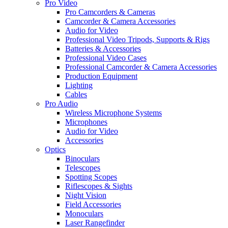
Pro Video
Pro Camcorders & Cameras
Camcorder & Camera Accessories
Audio for Video
Professional Video Tripods, Supports & Rigs
Batteries & Accessories
Professional Video Cases
Professional Camcorder & Camera Accessories
Production Equipment
Lighting
Cables
Pro Audio
Wireless Microphone Systems
Microphones
Audio for Video
Accessories
Optics
Binoculars
Telescopes
Spotting Scopes
Riflescopes & Sights
Night Vision
Field Accessories
Monoculars
Laser Rangefinder