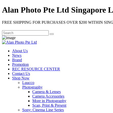
Alan Photo Pte Ltd Singapore L
FREE SHIPPING FOR PURCHASES OVER $200 WITHIN SIN
About Us
News
Brand
Promotion
REC RESOURCE CENTER
Contact Us
Shop Now
Luucco
Photography
Camera & Lenses
Camera Accessories
More in Photography
Scan, Print & Present
Sony: Cinema Line Series