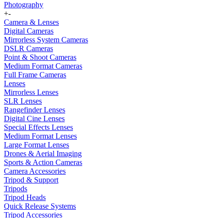
Photography
+
-
Camera & Lenses
Digital Cameras
Mirrorless System Cameras
DSLR Cameras
Point & Shoot Cameras
Medium Format Cameras
Full Frame Cameras
Lenses
Mirrorless Lenses
SLR Lenses
Rangefinder Lenses
Digital Cine Lenses
Special Effects Lenses
Medium Format Lenses
Large Format Lenses
Drones & Aerial Imaging
Sports & Action Cameras
Camera Accessories
Tripod & Support
Tripods
Tripod Heads
Quick Release Systems
Tripod Accessories