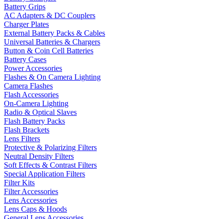
Battery Grips
AC Adapters & DC Couplers
Charger Plates
External Battery Packs & Cables
Universal Batteries & Chargers
Button & Coin Cell Batteries
Battery Cases
Power Accessories
Flashes & On Camera Lighting
Camera Flashes
Flash Accessories
On-Camera Lighting
Radio & Optical Slaves
Flash Battery Packs
Flash Brackets
Lens Filters
Protective & Polarizing Filters
Neutral Density Filters
Soft Effects & Contrast Filters
Special Application Filters
Filter Kits
Filter Accessories
Lens Accessories
Lens Caps & Hoods
General Lens Accessories