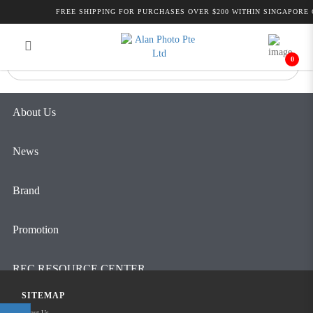
Alan Photo Pte Ltd Singapore Pro
FREE SHIPPING FOR PURCHASES OVER $200 WITHIN SINGAPORE 
Login
Register
Video
0
About Us
News
Brand
Promotion
REC RESOURCE CENTER
SITEMAP
Contact Us
About Us