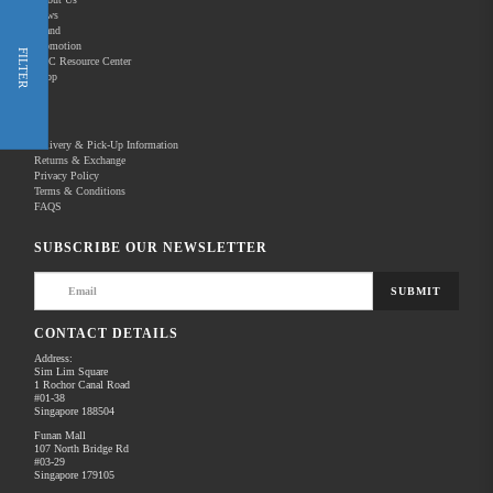
News
Brand
Promotion
Shop Now
FILTER
REC Resource Center
Shop
New Releases
Delivery & Pick-Up Information
Returns & Exchange
Privacy Policy
Terms & Conditions
Home
Products
Pro Video
FAQS
There are no products to list in this category.
SUBSCRIBE OUR NEWSLETTER
SUBMIT
CONTACT DETAILS
Address:
Sim Lim Square
1 Rochor Canal Road
#01-38
Singapore 188504
Funan Mall
107 North Bridge Rd
#03-29
Singapore 179105