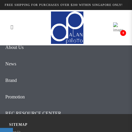
Alan Photo Pte Ltd Singapore Camera
FREE SHIPPING FOR PURCHASES OVER $200 WITHIN SINGAPORE ONLY!
Login
Register
Accessories
0
About Us
News
Brand
Promotion
REC RESOURCE CENTER
SITEMAP
Contact Us
About Us