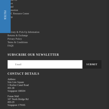
News
Brand
Promotion
Shop Now
FILTER
REC Resource Center
Shop
New Releases
Delivery & Pick-Up Information
Returns & Exchange
Privacy Policy
Terms & Conditions
Home
Products
Photography
Camera Accessories
FAQS
There are no products to list in this category.
SUBSCRIBE OUR NEWSLETTER
SUBMIT
CONTACT DETAILS
Address:
Sim Lim Square
1 Rochor Canal Road
#01-38
Singapore 188504
Funan Mall
107 North Bridge Rd
#03-29
Singapore 179105