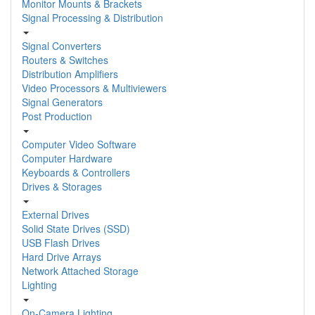
Monitor Mounts & Brackets
Signal Processing & Distribution
Signal Converters
Routers & Switches
Distribution Amplifiers
Video Processors & Multiviewers
Signal Generators
Post Production
Computer Video Software
Computer Hardware
Keyboards & Controllers
Drives & Storages
External Drives
Solid State Drives (SSD)
USB Flash Drives
Hard Drive Arrays
Network Attached Storage
Lighting
On-Camera Lighting