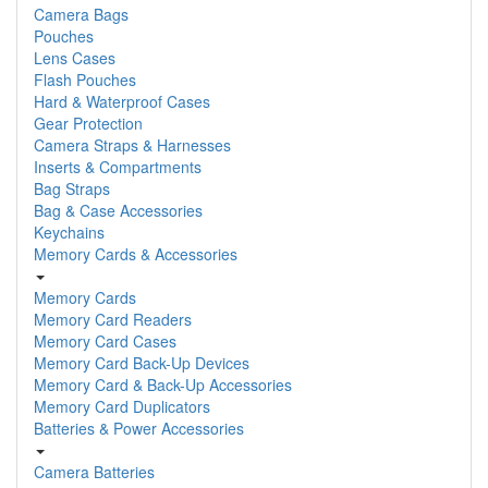
Camera Bags
Pouches
Lens Cases
Flash Pouches
Hard & Waterproof Cases
Gear Protection
Camera Straps & Harnesses
Inserts & Compartments
Bag Straps
Bag & Case Accessories
Keychains
Memory Cards & Accessories
Memory Cards
Memory Card Readers
Memory Card Cases
Memory Card Back-Up Devices
Memory Card & Back-Up Accessories
Memory Card Duplicators
Batteries & Power Accessories
Camera Batteries