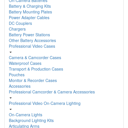
On-Camera Batteries
Battery & Charging Kits
Battery Mounting Plates
Power Adapter Cables
DC Couplers
Chargers
Battery Power Stations
Other Battery Accessories
Professional Video Cases
Camera & Camcorder Cases
Waterproof Cases
Transport & Production Cases
Pouches
Monitor & Recorder Cases
Accessories
Professional Camcorder & Camera Accessories
Professional Video On-Camera Lighting
On-Camera Lights
Background Lighting Kits
Articulating Arms