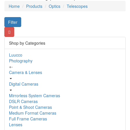
Home
Products
Optics
Telescopes
Filter
Shop by Categories
Luucco
Photography
+
-
Camera & Lenses
Digital Cameras
Mirrorless System Cameras
DSLR Cameras
Point & Shoot Cameras
Medium Format Cameras
Full Frame Cameras
Lenses