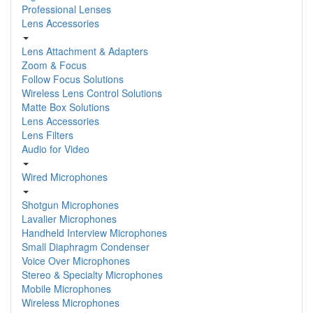
Professional Lenses
Lens Accessories
Lens Attachment & Adapters
Zoom & Focus
Follow Focus Solutions
Wireless Lens Control Solutions
Matte Box Solutions
Lens Accessories
Lens Filters
Audio for Video
Wired Microphones
Shotgun Microphones
Lavalier Microphones
Handheld Interview Microphones
Small Diaphragm Condenser
Voice Over Microphones
Stereo & Specialty Microphones
Mobile Microphones
Wireless Microphones