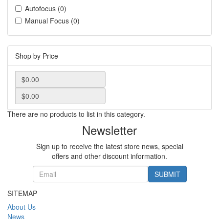
Autofocus (0)
Manual Focus (0)
Shop by Price
There are no products to list in this category.
Newsletter
Sign up to receive the latest store news, special
offers and other discount information.
SUBMIT
SITEMAP
About Us
News