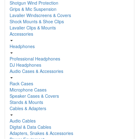
Shotgun Wind Protection
Grips & Mic Suspension
Lavalier Windscreens & Covers
Shock Mounts & Shoe Clips
Lavalier Clips & Mounts
Accessories
Headphones
Professional Headphones
DJ Headphones
Audio Cases & Accessories
Rack Cases
Microphone Cases
Speaker Cases & Covers
Stands & Mounts
Cables & Adapters
Audio Cables
Digital & Data Cables
Adapters, Snakes & Accessories