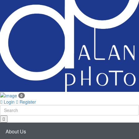
0
Login
Register
About Us