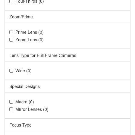
Four-Thirds (0)
Zoom/Prime
Prime Lens (0)
Zoom Lens (0)
Lens Type for Full Frame Cameras
Wide (0)
Special Designs
Macro (0)
Mirror Lenses (0)
Focus Type