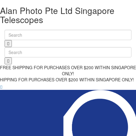
Alan Photo Pte Ltd Singapore
Telescopes
FREE SHIPPING FOR PURCHASES OVER $200 WITHIN SINGAPORE
ONLY!
 FOR PURCHASES OVER $200 WITHIN SINGAPORE ONLY!