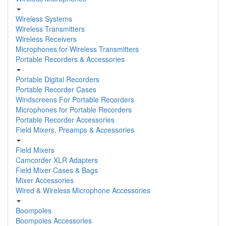
Wireless Systems
Wireless Transmitters
Wireless Receivers
Microphones for Wireless Transmitters
Portable Recorders & Accessories
Portable Digital Recorders
Portable Recorder Cases
Windscreens For Portable Recorders
Microphones for Portable Recorders
Portable Recorder Accessories
Field Mixers, Preamps & Accessories
Field Mixers
Camcorder XLR Adapters
Field Mixer Cases & Bags
Mixer Accessories
Wired & Wireless Microphone Accessories
Boompoles
Boompoles Accessories