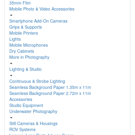
35mm Film
Mobile Photo & Video Accessories
Smartphone Add-On Cameras
Grips & Supports
Mobile Printers
Lights
Mobile Microphones
Dry Cabinets
More in Photography
Lighting & Studio
Continuous & Strobe Lighting
Seamless Background Paper 1.35m x 11m
Seamless Background Paper 2.72m x 11m
Accessories
Studio Equipment
Underwater Photography
Still Cameras & Housings
ROV Systems