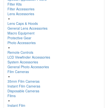
Filter Kits
Filter Accessories
Lens Accessories
Lens Caps & Hoods
General Lens Accessories
Macro Equipment
Protective Gear
Photo Accessories
Remote Controls
LCD Viewfinder Accessories
System Accessories
General Photo Accessories
Film Cameras
35mm Film Cameras
Instant Film Cameras
Disposable Cameras
Films
Instant Film