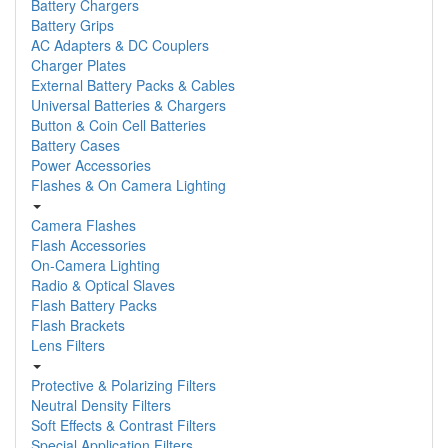
Battery Chargers
Battery Grips
AC Adapters & DC Couplers
Charger Plates
External Battery Packs & Cables
Universal Batteries & Chargers
Button & Coin Cell Batteries
Battery Cases
Power Accessories
Flashes & On Camera Lighting
Camera Flashes
Flash Accessories
On-Camera Lighting
Radio & Optical Slaves
Flash Battery Packs
Flash Brackets
Lens Filters
Protective & Polarizing Filters
Neutral Density Filters
Soft Effects & Contrast Filters
Special Application Filters