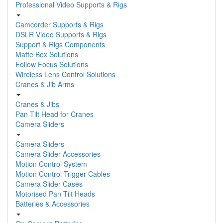
Professional Video Supports & Rigs
Camcorder Supports & Rigs
DSLR Video Supports & Rigs
Support & Rigs Components
Matte Box Solutions
Follow Focus Solutions
Wireless Lens Control Solutions
Cranes & Jib Arms
Cranes & Jibs
Pan Tilt Head for Cranes
Camera Sliders
Camera Sliders
Camera Slider Accessories
Motion Control System
Motion Control Trigger Cables
Camera Slider Cases
Motorised Pan Tilt Heads
Batteries & Accessories