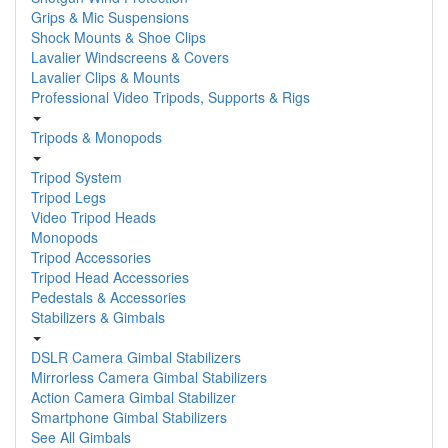
Grips & Mic Suspensions
Shock Mounts & Shoe Clips
Lavalier Windscreens & Covers
Lavalier Clips & Mounts
Professional Video Tripods, Supports & Rigs
Tripods & Monopods
Tripod System
Tripod Legs
Video Tripod Heads
Monopods
Tripod Accessories
Tripod Head Accessories
Pedestals & Accessories
Stabilizers & Gimbals
DSLR Camera Gimbal Stabilizers
Mirrorless Camera Gimbal Stabilizers
Action Camera Gimbal Stabilizer
Smartphone Gimbal Stabilizers
See All Gimbals