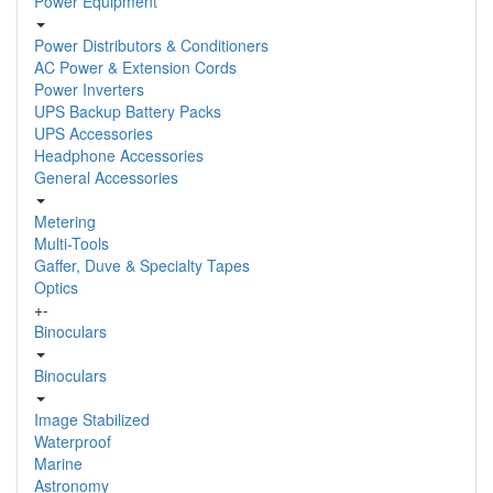
Power Equipment
Power Distributors & Conditioners
AC Power & Extension Cords
Power Inverters
UPS Backup Battery Packs
UPS Accessories
Headphone Accessories
General Accessories
Metering
Multi-Tools
Gaffer, Duve & Specialty Tapes
Optics
+
-
Binoculars
Binoculars
Image Stabilized
Waterproof
Marine
Astronomy