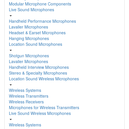
Modular Microphone Components
Live Sound Microphones
Handheld Performance Microphones
Lavalier Microphones
Headset & Earset Microphones
Hanging Microphones
Location Sound Microphones
Shotgun Microphones
Lavalier Microphones
Handheld Interview Microphones
Stereo & Specialty Microphones
Location Sound Wireless Microphones
Wireless Systems
Wireless Transmitters
Wireless Receivers
Microphones for Wireless Transmitters
Live Sound Wireless Microphones
Wireless Systems