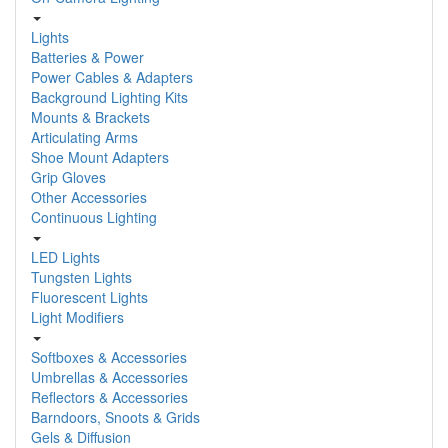
Lights
Batteries & Power
Power Cables & Adapters
Background Lighting Kits
Mounts & Brackets
Articulating Arms
Shoe Mount Adapters
Grip Gloves
Other Accessories
Continuous Lighting
LED Lights
Tungsten Lights
Fluorescent Lights
Light Modifiers
Softboxes & Accessories
Umbrellas & Accessories
Reflectors & Accessories
Barndoors, Snoots & Grids
Gels & Diffusion