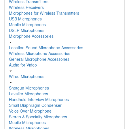
Wireless Transmitters
Wireless Receivers
Microphones for Wireless Transmitters
USB Microphones
Mobile Microphones
DSLR Microphones
Microphone Accessories
Location Sound Microphone Accessories
Wireless Microphone Accessories
General Microphone Accessories
Audio for Video
Wired Microphones
Shotgun Microphones
Lavalier Microphones
Handheld Interview Microphones
Small Diaphragm Condenser
Voice Over Microphone
Stereo & Specialty Microphones
Mobile Microphones
Wireless Microphones