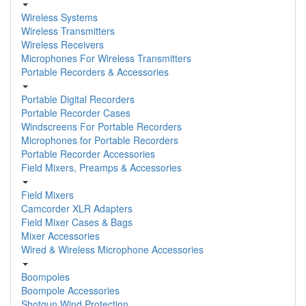
Wireless Systems
Wireless Transmitters
Wireless Receivers
Microphones For Wireless Transmitters
Portable Recorders & Accessories
Portable Digital Recorders
Portable Recorder Cases
Windscreens For Portable Recorders
Microphones for Portable Recorders
Portable Recorder Accessories
Field Mixers, Preamps & Accessories
Field Mixers
Camcorder XLR Adapters
Field Mixer Cases & Bags
Mixer Accessories
Wired & Wireless Microphone Accessories
Boompoles
Boompole Accessories
Shotgun Wind Protection