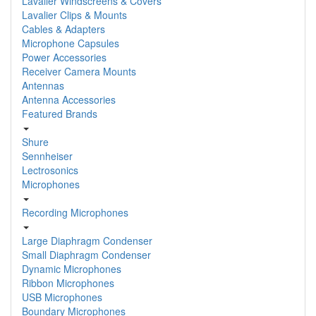
Lavalier Windscreens & Covers
Lavalier Clips & Mounts
Cables & Adapters
Microphone Capsules
Power Accessories
Receiver Camera Mounts
Antennas
Antenna Accessories
Featured Brands
Shure
Sennheiser
Lectrosonics
Microphones
Recording Microphones
Large Diaphragm Condenser
Small Diaphragm Condenser
Dynamic Microphones
Ribbon Microphones
USB Microphones
Boundary Microphones