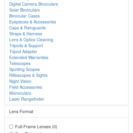
Digital Camera Binoculars
Solar Binoculars
Binocular Cases
Eyepieces & Accessories
Caps & Rainguards
Straps & Harness
Lens & Optics Cleaning
Tripods & Support
Tripod Adapter
Extended Warranties
Telescopes
Spotting Scopes
Riflescopes & Sights
Night Vision
Field Accessories
Monoculars
Laser Rangefinder
Lens Format
Full-Frame Lenses (0)