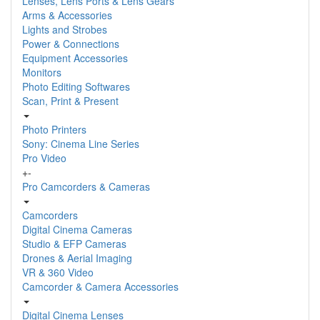
Lenses, Lens Ports & Lens Gears
Arms & Accessories
Lights and Strobes
Power & Connections
Equipment Accessories
Monitors
Photo Editing Softwares
Scan, Print & Present
Photo Printers
Sony: Cinema Line Series
Pro Video
+
-
Pro Camcorders & Cameras
Camcorders
Digital Cinema Cameras
Studio & EFP Cameras
Drones & Aerial Imaging
VR & 360 Video
Camcorder & Camera Accessories
Digital Cinema Lenses