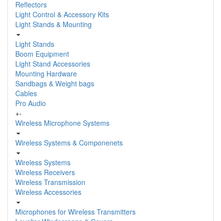
Reflectors
Light Control & Accessory Kits
Light Stands & Mounting
Light Stands
Boom Equipment
Light Stand Accessories
Mounting Hardware
Sandbags & Weight bags
Cables
Pro Audio
+
-
Wireless Microphone Systems
Wireless Systems & Componenets
Wireless Systems
Wireless Receivers
Wireless Transmission
Wireless Accessories
Microphones for Wireless Transmitters