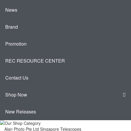
News
Brand
Promotion
REC RESOURCE CENTER
Contact Us
Shop Now
New Releases
Alan Photo Pte Ltd Singapore Telescopes