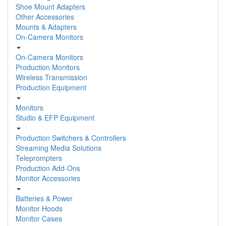
Shoe Mount Adapters
Other Accessories
Mounts & Adapters
On-Camera Monitors
On-Camera Monitors
Production Monitors
Wireless Transmission
Production Equipment
Monitors
Studio & EFP Equipment
Production Switchers & Controllers
Streaming Media Solutions
Teleprompters
Production Add-Ons
Monitor Accessories
Batteries & Power
Monitor Hoods
Monitor Cases