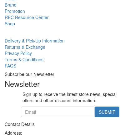
Brand
Promotion
REC Resource Center
Shop
Delivery & Pick-Up Information
Returns & Exchange
Privacy Policy
Terms & Conditions
FAQS
Subscribe our Newsletter
Newsletter
Sign up to receive the latest store news, special
offers and other discount information.
SUBMIT
Contact Details
Address: