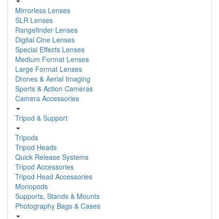
Mirrorless Lenses
SLR Lenses
Rangefinder Lenses
Digital Cine Lenses
Special Effects Lenses
Medium Format Lenses
Large Format Lenses
Drones & Aerial Imaging
Sports & Action Cameras
Camera Accessories
Tripod & Support
Tripods
Tripod Heads
Quick Release Systems
Tripod Accessories
Tripod Head Accessories
Monopods
Supports, Stands & Mounts
Photography Bags & Cases