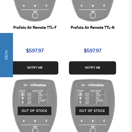
Profoto Air Remote TTL-F
Profoto Air Remote TTL-N
$597.97
$597.97
FILTER
NOTIFY ME
NOTIFY ME
OUT OF STOCK
OUT OF STOCK