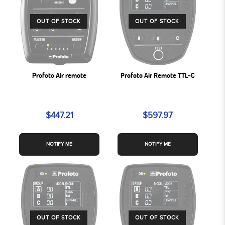
OUT OF STOCK
OUT OF STOCK
Profoto Air remote
Profoto Air Remote TTL-C
$447.21
$597.97
NOTIFY ME
NOTIFY ME
OUT OF STOCK
OUT OF STOCK