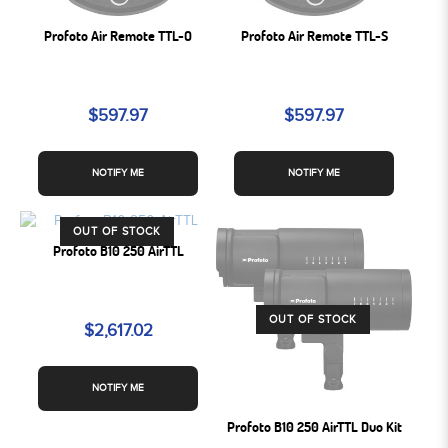
Profoto Air Remote TTL-O
Profoto Air Remote TTL-S
$597.97
$597.97
NOTIFY ME
NOTIFY ME
OUT OF STOCK
Profoto B10 250 AirTTL
OUT OF STOCK
$2,617.02
NOTIFY ME
Profoto B10 250 AirTTL Duo Kit