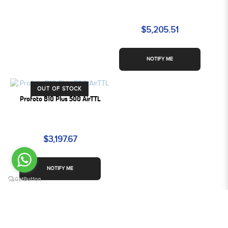
$5,205.51
NOTIFY ME
OUT OF STOCK
Profoto B10 Plus 500 AirTTL
$3,197.67
NOTIFY ME