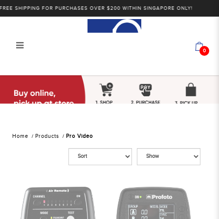
EE SHIPPING FOR PURCHASES OVER $200 WITHIN SINGAPORE ONLY!
0
Alan Photo Pte Ltd Singapore Pro
Video
Home
Products
Pro Video