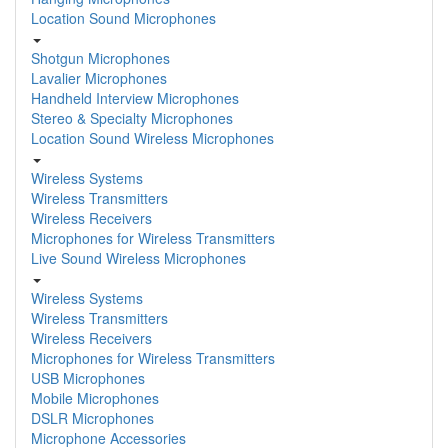
Location Sound Microphones
Shotgun Microphones
Lavalier Microphones
Handheld Interview Microphones
Stereo & Specialty Microphones
Location Sound Wireless Microphones
Wireless Systems
Wireless Transmitters
Wireless Receivers
Microphones for Wireless Transmitters
Live Sound Wireless Microphones
Wireless Systems
Wireless Transmitters
Wireless Receivers
Microphones for Wireless Transmitters
USB Microphones
Mobile Microphones
DSLR Microphones
Microphone Accessories