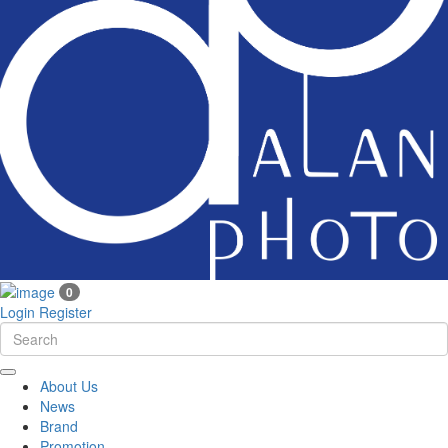
0
Login
Register
About Us
News
Brand
Promotion