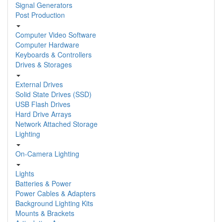
Signal Generators
Post Production
Computer Video Software
Computer Hardware
Keyboards & Controllers
Drives & Storages
External Drives
Solid State Drives (SSD)
USB Flash Drives
Hard Drive Arrays
Network Attached Storage
Lighting
On-Camera Lighting
Lights
Batteries & Power
Power Cables & Adapters
Background Lighting Kits
Mounts & Brackets