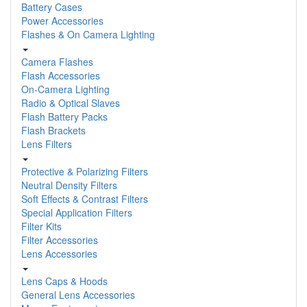
Battery Cases
Power Accessories
Flashes & On Camera Lighting
Camera Flashes
Flash Accessories
On-Camera Lighting
Radio & Optical Slaves
Flash Battery Packs
Flash Brackets
Lens Filters
Protective & Polarizing Filters
Neutral Density Filters
Soft Effects & Contrast Filters
Special Application Filters
Filter Kits
Filter Accessories
Lens Accessories
Lens Caps & Hoods
General Lens Accessories