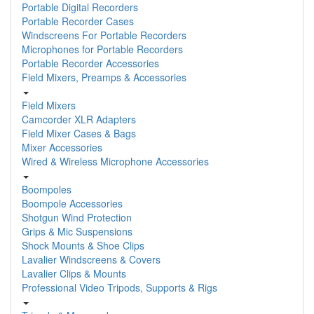
Portable Digital Recorders
Portable Recorder Cases
Windscreens For Portable Recorders
Microphones for Portable Recorders
Portable Recorder Accessories
Field Mixers, Preamps & Accessories
Field Mixers
Camcorder XLR Adapters
Field Mixer Cases & Bags
Mixer Accessories
Wired & Wireless Microphone Accessories
Boompoles
Boompole Accessories
Shotgun Wind Protection
Grips & Mic Suspensions
Shock Mounts & Shoe Clips
Lavalier Windscreens & Covers
Lavalier Clips & Mounts
Professional Video Tripods, Supports & Rigs