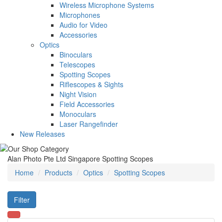
Wireless Microphone Systems
Microphones
Audio for Video
Accessories
Optics
Binoculars
Telescopes
Spotting Scopes
Riflescopes & Sights
Night Vision
Field Accessories
Monoculars
Laser Rangefinder
New Releases
Alan Photo Pte Ltd Singapore Spotting Scopes
Home
Products
Optics
Spotting Scopes
Filter