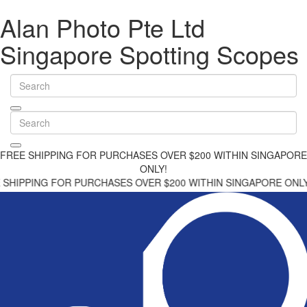
Alan Photo Pte Ltd
Singapore Spotting Scopes
FREE SHIPPING FOR PURCHASES OVER $200 WITHIN SINGAPORE
ONLY!
G FOR PURCHASES OVER $200 WITHIN SINGAPORE ONLY!