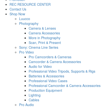
REC RESOURCE CENTER
Contact Us
Shop Now
Luucco
Photography
Camera & Lenses
Camera Accessories
More in Photography
Scan, Print & Present
Sony: Cinema Line Series
Pro Video
Pro Camcorders & Cameras
Camcorder & Camera Accessories
Audio for Video
Professional Video Tripods, Supports & Rigs
Batteries & Accessories
Professional Video Cases
Professional Camcorder & Camera Accessories
Production Equipment
Lighting
Cables
Pro Audio