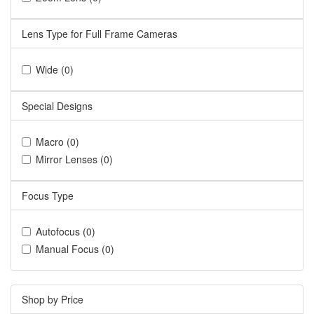
Lens Type for Full Frame Cameras
Wide (0)
Special Designs
Macro (0)
Mirror Lenses (0)
Focus Type
Autofocus (0)
Manual Focus (0)
Shop by Price