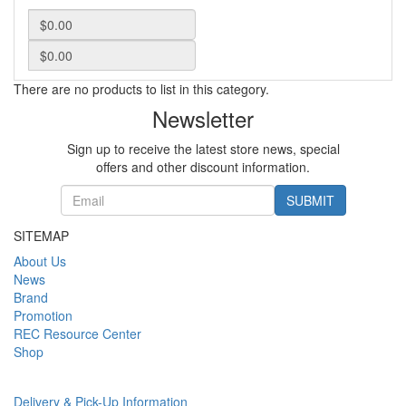
There are no products to list in this category.
Newsletter
Sign up to receive the latest store news, special
offers and other discount information.
SUBMIT
SITEMAP
About Us
News
Brand
Promotion
REC Resource Center
Shop
Delivery & Pick-Up Information