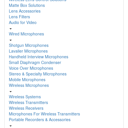
Matte Box Solutions
Lens Accessories
Lens Filters
Audio for Video
Wired Microphones
Shotgun Microphones
Lavalier Microphones
Handheld Interview Microphones
Small Diaphragm Condenser
Voice Over Microphones
Stereo & Specialty Microphones
Mobile Microphones
Wireless Microphones
Wireless Systems
Wireless Transmitters
Wireless Receivers
Microphones For Wireless Transmitters
Portable Recorders & Accessories