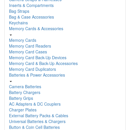
Inserts & Compartments
Bag Straps
Bag & Case Accessories
Keychains
Memory Cards & Accessories
Memory Cards
Memory Card Readers
Memory Card Cases
Memory Card Back-Up Devices
Memory Card & Back-Up Accessories
Memory Card Duplicators
Batteries & Power Accessories
Camera Batteries
Battery Chargers
Battery Grips
AC Adapters & DC Couplers
Charger Plates
External Battery Packs & Cables
Universal Batteries & Chargers
Button & Coin Cell Batteries