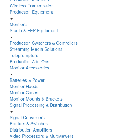
Wireless Transmission
Production Equipment
Monitors
Studio & EFP Equipment
Production Switchers & Controllers
Streaming Media Solutions
Teleprompters
Production Add-Ons
Monitor Accessories
Batteries & Power
Monitor Hoods
Monitor Cases
Monitor Mounts & Brackets
Signal Processing & Distribution
Signal Converters
Routers & Switches
Distribution Amplifiers
Video Processors & Multiviewers