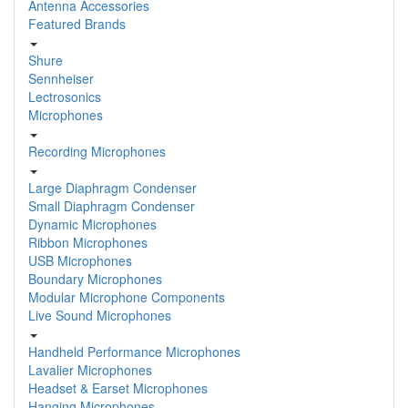
Antenna Accessories
Featured Brands
Shure
Sennheiser
Lectrosonics
Microphones
Recording Microphones
Large Diaphragm Condenser
Small Diaphragm Condenser
Dynamic Microphones
Ribbon Microphones
USB Microphones
Boundary Microphones
Modular Microphone Components
Live Sound Microphones
Handheld Performance Microphones
Lavalier Microphones
Headset & Earset Microphones
Hanging Microphones