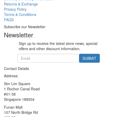
Returns & Exchange
Privacy Policy
Terms & Conditions
FAQS
Subscribe our Newsletter
Newsletter
Sign up to receive the latest store news, special
offers and other discount information.
SUBMIT
Contact Details
Address:
Sim Lim Square
1 Rochor Canal Road
#01-38
Singapore 188504
Funan Mall
107 North Bridge Rd