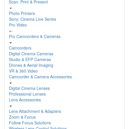
Scan, Print & Present
Photo Printers
Sony: Cinema Line Series
Pro Video
+
-
Pro Camcorders & Cameras
Camcorders
Digital Cinema Cameras
Studio & EFP Cameras
Drones & Aerial Imaging
VR & 360 Video
Camcorder & Camera Accessories
Digital Cinema Lenses
Professional Lenses
Lens Accessories
Lens Attachment & Adapters
Zoom & Focus
Follow Focus Solutions
Wireless Lens Control Solutions