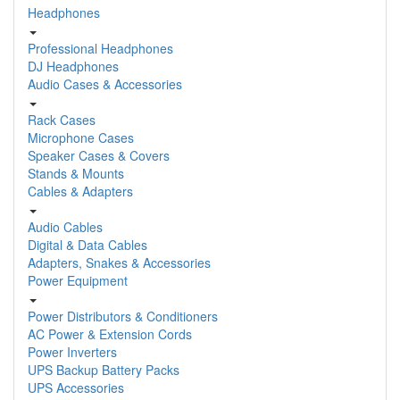
Headphones
Professional Headphones
DJ Headphones
Audio Cases & Accessories
Rack Cases
Microphone Cases
Speaker Cases & Covers
Stands & Mounts
Cables & Adapters
Audio Cables
Digital & Data Cables
Adapters, Snakes & Accessories
Power Equipment
Power Distributors & Conditioners
AC Power & Extension Cords
Power Inverters
UPS Backup Battery Packs
UPS Accessories