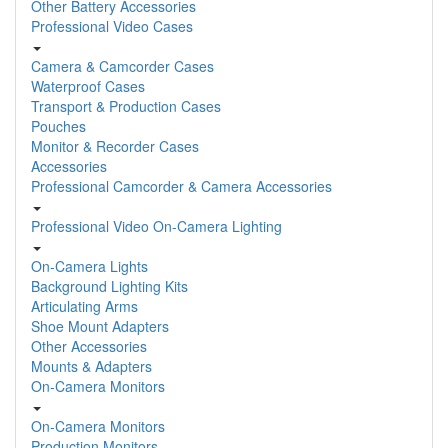
Other Battery Accessories
Professional Video Cases
Camera & Camcorder Cases
Waterproof Cases
Transport & Production Cases
Pouches
Monitor & Recorder Cases
Accessories
Professional Camcorder & Camera Accessories
Professional Video On-Camera Lighting
On-Camera Lights
Background Lighting Kits
Articulating Arms
Shoe Mount Adapters
Other Accessories
Mounts & Adapters
On-Camera Monitors
On-Camera Monitors
Production Monitors