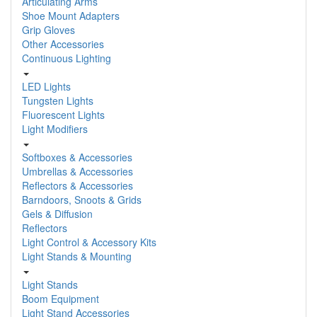
Articulating Arms
Shoe Mount Adapters
Grip Gloves
Other Accessories
Continuous Lighting
LED Lights
Tungsten Lights
Fluorescent Lights
Light Modifiers
Softboxes & Accessories
Umbrellas & Accessories
Reflectors & Accessories
Barndoors, Snoots & Grids
Gels & Diffusion
Reflectors
Light Control & Accessory Kits
Light Stands & Mounting
Light Stands
Boom Equipment
Light Stand Accessories