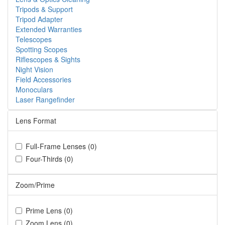
Tripods & Support
Tripod Adapter
Extended Warranties
Telescopes
Spotting Scopes
Riflescopes & Sights
Night Vision
Field Accessories
Monoculars
Laser Rangefinder
Lens Format
Full-Frame Lenses (0)
Four-Thirds (0)
Zoom/Prime
Prime Lens (0)
Zoom Lens (0)