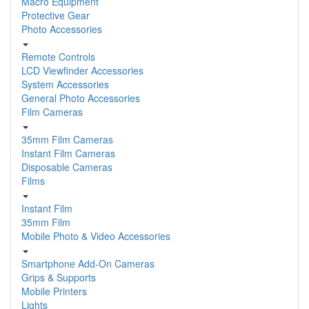
Macro Equipment
Protective Gear
Photo Accessories
Remote Controls
LCD Viewfinder Accessories
System Accessories
General Photo Accessories
Film Cameras
35mm Film Cameras
Instant Film Cameras
Disposable Cameras
Films
Instant Film
35mm Film
Mobile Photo & Video Accessories
Smartphone Add-On Cameras
Grips & Supports
Mobile Printers
Lights