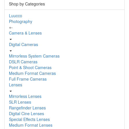
Shop by Categories
Luucco
Photography
+
-
Camera & Lenses
Digital Cameras
Mirrorless System Cameras
DSLR Cameras
Point & Shoot Cameras
Medium Format Cameras
Full Frame Cameras
Lenses
Mirrorless Lenses
SLR Lenses
Rangefinder Lenses
Digital Cine Lenses
Special Effects Lenses
Medium Format Lenses