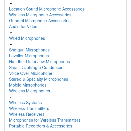
Location Sound Microphone Accessories
Wireless Microphone Accessories
General Microphone Accessories
Audio for Video
Wired Microphones
Shotgun Microphones
Lavalier Microphones
Handheld Interview Microphones
Small Diaphragm Condenser
Voice Over Microphone
Stereo & Specialty Microphones
Mobile Microphones
Wireless Microphones
Wireless Systems
Wireless Transmitters
Wireless Receivers
Microphones for Wireless Transmitters
Portable Recorders & Accessories