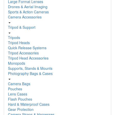
Large Format Lenses
Drones & Aerial Imaging
Sports & Action Cameras
Camera Accessories
Tripod & Support
Tripods
Tripod Heads
Quick Release Systems
Tripod Accessories
Tripod Head Accessories
Monopods
Supports, Stands & Mounts
Photography Bags & Cases
Camera Bags
Pouches
Lens Cases
Flash Pouches
Hard & Waterproof Cases
Gear Protection
Camera Straps & Harnesses