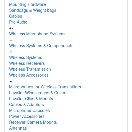
Mounting Hardware
Sandbags & Weight bags
Cables
Pro Audio
+
-
Wireless Microphone Systems
Wireless Systems & Componenets
Wireless Systems
Wireless Receivers
Wireless Transmission
Wireless Accessories
Microphones for Wireless Transmitters
Lavalier Windscreens & Covers
Lavalier Clips & Mounts
Cables & Adapters
Microphone Capsules
Power Accessories
Receiver Camera Mounts
Antennas