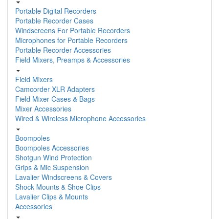
Portable Digital Recorders
Portable Recorder Cases
Windscreens For Portable Recorders
Microphones for Portable Recorders
Portable Recorder Accessories
Field Mixers, Preamps & Accessories
Field Mixers
Camcorder XLR Adapters
Field Mixer Cases & Bags
Mixer Accessories
Wired & Wireless Microphone Accessories
Boompoles
Boompoles Accessories
Shotgun Wind Protection
Grips & Mic Suspension
Lavalier Windscreens & Covers
Shock Mounts & Shoe Clips
Lavalier Clips & Mounts
Accessories