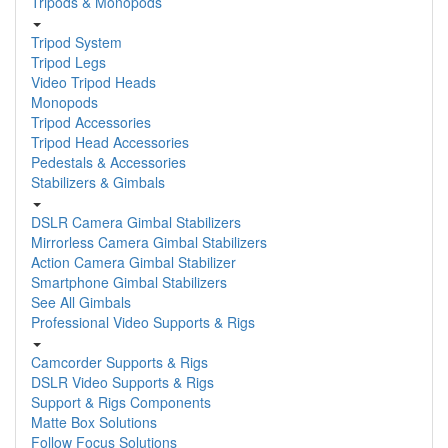
Tripods & Monopods
Tripod System
Tripod Legs
Video Tripod Heads
Monopods
Tripod Accessories
Tripod Head Accessories
Pedestals & Accessories
Stabilizers & Gimbals
DSLR Camera Gimbal Stabilizers
Mirrorless Camera Gimbal Stabilizers
Action Camera Gimbal Stabilizer
Smartphone Gimbal Stabilizers
See All Gimbals
Professional Video Supports & Rigs
Camcorder Supports & Rigs
DSLR Video Supports & Rigs
Support & Rigs Components
Matte Box Solutions
Follow Focus Solutions