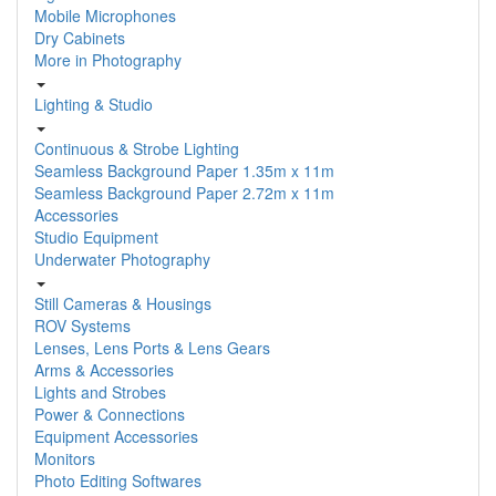
Mobile Microphones
Dry Cabinets
More in Photography
Lighting & Studio
Continuous & Strobe Lighting
Seamless Background Paper 1.35m x 11m
Seamless Background Paper 2.72m x 11m
Accessories
Studio Equipment
Underwater Photography
Still Cameras & Housings
ROV Systems
Lenses, Lens Ports & Lens Gears
Arms & Accessories
Lights and Strobes
Power & Connections
Equipment Accessories
Monitors
Photo Editing Softwares