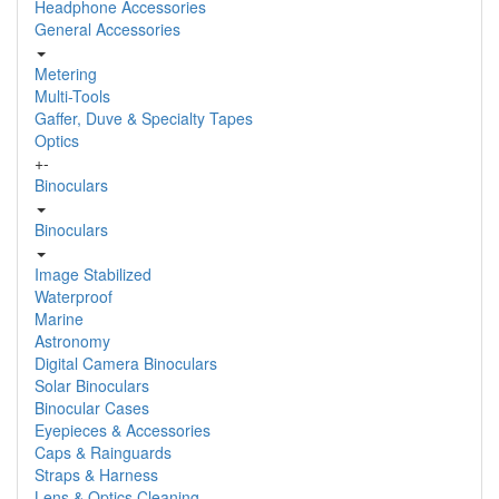
Headphone Accessories
General Accessories
Metering
Multi-Tools
Gaffer, Duve & Specialty Tapes
Optics
+
-
Binoculars
Binoculars
Image Stabilized
Waterproof
Marine
Astronomy
Digital Camera Binoculars
Solar Binoculars
Binocular Cases
Eyepieces & Accessories
Caps & Rainguards
Straps & Harness
Lens & Optics Cleaning