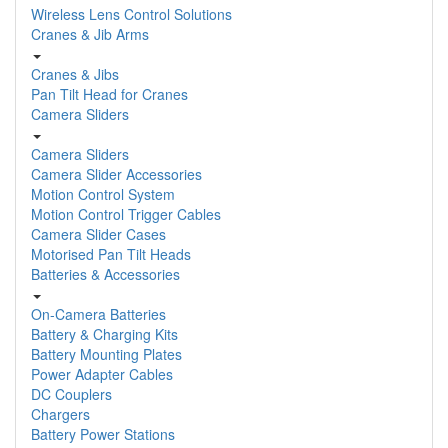
Wireless Lens Control Solutions
Cranes & Jib Arms
Cranes & Jibs
Pan Tilt Head for Cranes
Camera Sliders
Camera Sliders
Camera Slider Accessories
Motion Control System
Motion Control Trigger Cables
Camera Slider Cases
Motorised Pan Tilt Heads
Batteries & Accessories
On-Camera Batteries
Battery & Charging Kits
Battery Mounting Plates
Power Adapter Cables
DC Couplers
Chargers
Battery Power Stations