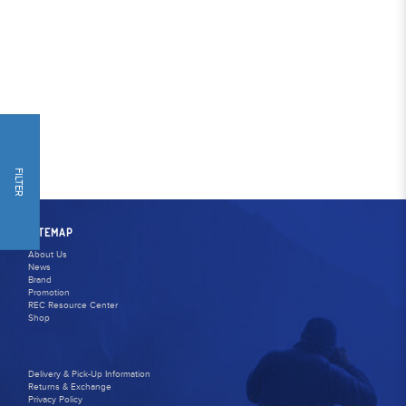
FILTER
SITEMAP
About Us
News
Brand
Promotion
REC Resource Center
Shop
Delivery & Pick-Up Information
Returns & Exchange
Privacy Policy