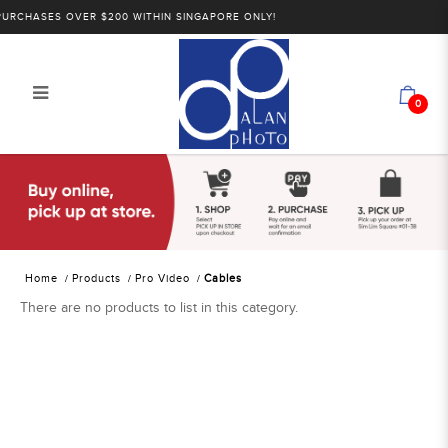
RCHASES OVER $200 WITHIN SINGAPORE ONLY!
0
Alan Photo Pte Ltd Singapore Cables
Home
Products
Pro Video
Cables
There are no products to list in this category.