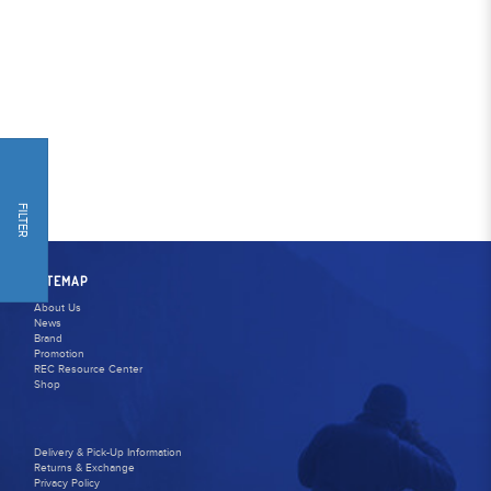
FILTER
SITEMAP
About Us
News
Brand
Promotion
REC Resource Center
Shop
Delivery & Pick-Up Information
Returns & Exchange
Privacy Policy