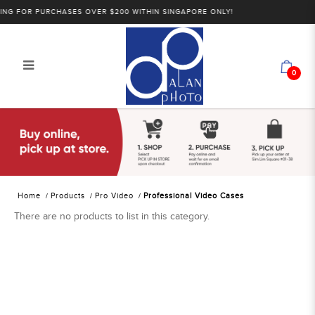
NG FOR PURCHASES OVER $200 WITHIN SINGAPORE ONLY!
0
Alan Photo Pte Ltd Singapore
Professional Video Cases
Home
Products
Pro Video
Professional Video Cases
There are no products to list in this category.