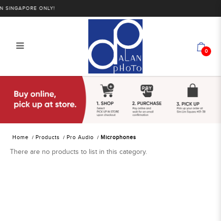
SINGAPORE ONLY!
0
Alan Photo Pte Ltd Singapore
Microphones
Home
Products
Pro Audio
Microphones
There are no products to list in this category.