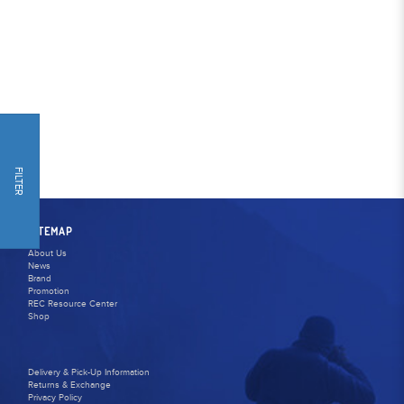
FILTER
SITEMAP
About Us
News
Brand
Promotion
REC Resource Center
Shop
Delivery & Pick-Up Information
Returns & Exchange
Privacy Policy