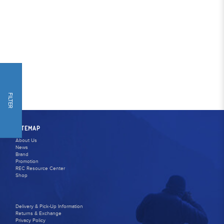
FILTER
SITEMAP
About Us
News
Brand
Promotion
REC Resource Center
Shop
Delivery & Pick-Up Information
Returns & Exchange
Privacy Policy