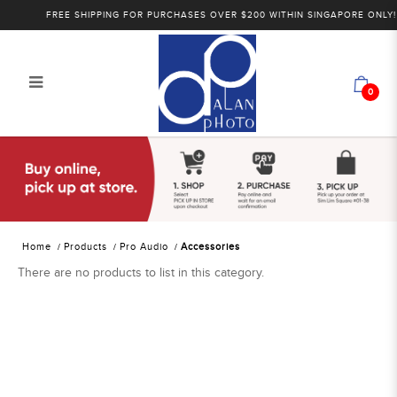
FREE SHIPPING FOR PURCHASES OVER $200 WITHIN SINGAPORE ONLY!
0
Alan Photo Pte Ltd Singapore Audio
Accessories
Home
Products
Pro Audio
Accessories
There are no products to list in this category.