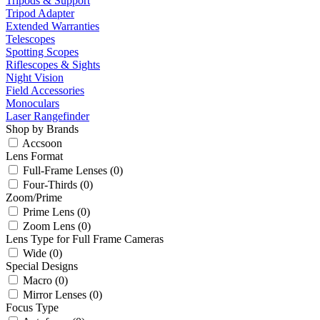
Tripods & Support
Tripod Adapter
Extended Warranties
Telescopes
Spotting Scopes
Riflescopes & Sights
Night Vision
Field Accessories
Monoculars
Laser Rangefinder
Shop by Brands
Accsoon
Lens Format
Full-Frame Lenses (0)
Four-Thirds (0)
Zoom/Prime
Prime Lens (0)
Zoom Lens (0)
Lens Type for Full Frame Cameras
Wide (0)
Special Designs
Macro (0)
Mirror Lenses (0)
Focus Type