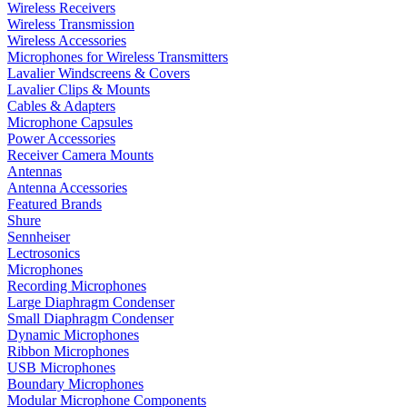
Wireless Receivers
Wireless Transmission
Wireless Accessories
Microphones for Wireless Transmitters
Lavalier Windscreens & Covers
Lavalier Clips & Mounts
Cables & Adapters
Microphone Capsules
Power Accessories
Receiver Camera Mounts
Antennas
Antenna Accessories
Featured Brands
Shure
Sennheiser
Lectrosonics
Microphones
Recording Microphones
Large Diaphragm Condenser
Small Diaphragm Condenser
Dynamic Microphones
Ribbon Microphones
USB Microphones
Boundary Microphones
Modular Microphone Components