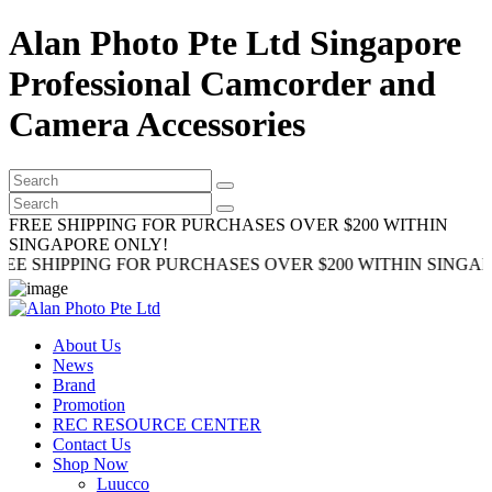
Alan Photo Pte Ltd Singapore
Professional Camcorder and
Camera Accessories
FREE SHIPPING FOR PURCHASES OVER $200 WITHIN
SINGAPORE ONLY!
IPPING FOR PURCHASES OVER $200 WITHIN SINGAPORE O
About Us
News
Brand
Promotion
REC RESOURCE CENTER
Contact Us
Shop Now
Luucco