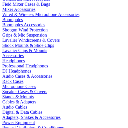
Field Mixer Cases & Bags
Mixer Accessories
Wired & Wireless Microphone Accessories
Boompoles
Boompoles Accessories
Shotgun Wind Protection
Grips & Mic Suspension
Lavalier Windscreens & Covers
Shock Mounts & Shoe Clips
Lavalier Clips & Mounts
Accessories
Headphones
Professional Headphones
DJ Headphones
Audio Cases & Accessories
Rack Cases
Microphone Cases
Speaker Cases & Covers
Stands & Mounts
Cables & Adapters
Audio Cables
Digital & Data Cables
Adapters, Snakes & Accessories
Power Equipment
Power Distributors & Conditioners