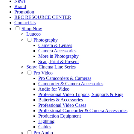
News
Brand
Promotion
REC RESOURCE CENTER
Contact Us
Shop Now
Luucco
Photography
Camera & Lenses
Camera Accessories
More in Photography
Scan, Print & Present
Sony: Cinema Line Series
Pro Video
Pro Camcorders & Cameras
Camcorder & Camera Accessories
Audio for Video
Professional Video Tripods, Supports & Rigs
Batteries & Accessories
Professional Video Cases
Professional Camcorder & Camera Accessories
Production Equipment
Lighting
Cables
Pro Audio