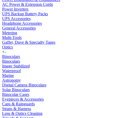
AC Power & Extension Cords
Power Inverters
UPS Backup Battery Packs
UPS Accessories
Headphone Accessories
General Accessories
Metering
Multi-Tools
Gaffer, Duve & Specialty Tapes
Optics
+
-
Binoculars
Binoculars
Image Stabilized
Waterproof
Marine
Astronomy
Digital Camera Binoculars
Solar Binoculars
Binocular Cases
Eyepieces & Accessories
Caps & Rainguards
Straps & Harness
Lens & Optics Cleaning