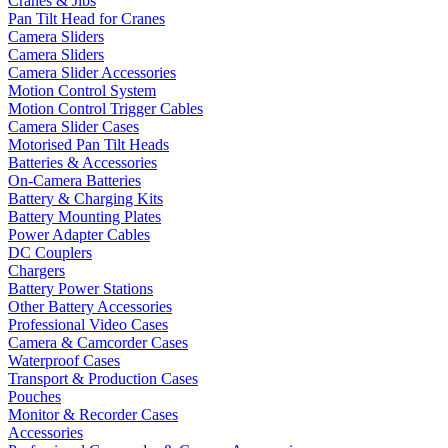
Cranes & Jibs
Pan Tilt Head for Cranes
Camera Sliders
Camera Sliders
Camera Slider Accessories
Motion Control System
Motion Control Trigger Cables
Camera Slider Cases
Motorised Pan Tilt Heads
Batteries & Accessories
On-Camera Batteries
Battery & Charging Kits
Battery Mounting Plates
Power Adapter Cables
DC Couplers
Chargers
Battery Power Stations
Other Battery Accessories
Professional Video Cases
Camera & Camcorder Cases
Waterproof Cases
Transport & Production Cases
Pouches
Monitor & Recorder Cases
Accessories