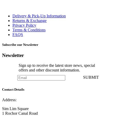
Delivery & Pick-Up Information
Returns & Exchange
Privacy Policy
Terms & Conditions
FAQS
Subscribe our Newsletter
Newsletter
Sign up to receive the latest store news, special
offers and other discount information.
SUBMIT
Contact Details
Address:
Sim Lim Square
1 Rochor Canal Road