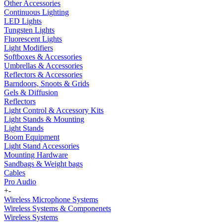
Other Accessories
Continuous Lighting
LED Lights
Tungsten Lights
Fluorescent Lights
Light Modifiers
Softboxes & Accessories
Umbrellas & Accessories
Reflectors & Accessories
Barndoors, Snoots & Grids
Gels & Diffusion
Reflectors
Light Control & Accessory Kits
Light Stands & Mounting
Light Stands
Boom Equipment
Light Stand Accessories
Mounting Hardware
Sandbags & Weight bags
Cables
Pro Audio
+
-
Wireless Microphone Systems
Wireless Systems & Componenets
Wireless Systems