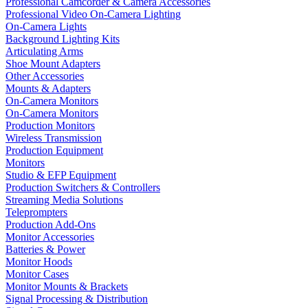
Professional Camcorder & Camera Accessories
Professional Video On-Camera Lighting
On-Camera Lights
Background Lighting Kits
Articulating Arms
Shoe Mount Adapters
Other Accessories
Mounts & Adapters
On-Camera Monitors
On-Camera Monitors
Production Monitors
Wireless Transmission
Production Equipment
Monitors
Studio & EFP Equipment
Production Switchers & Controllers
Streaming Media Solutions
Teleprompters
Production Add-Ons
Monitor Accessories
Batteries & Power
Monitor Hoods
Monitor Cases
Monitor Mounts & Brackets
Signal Processing & Distribution