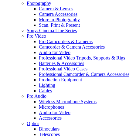
Photography
Camera & Lenses
Camera Accessories
More in Photography
Scan, Print & Present
Sony: Cinema Line Series
Pro Video
Pro Camcorders & Cameras
Camcorder & Camera Accessories
Audio for Video
Professional Video Tripods, Supports & Rigs
Batteries & Accessories
Professional Video Cases
Professional Camcorder & Camera Accessories
Production Equipment
Lighting
Cables
Pro Audio
Wireless Microphone Systems
Microphones
Audio for Video
Accessories
Optics
Binoculars
Telescopes