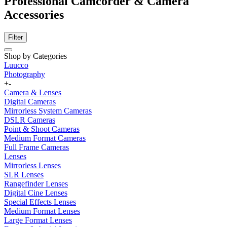
Professional Camcorder & Camera
Accessories
Filter
Shop by Categories
Luucco
Photography
+
-
Camera & Lenses
Digital Cameras
Mirrorless System Cameras
DSLR Cameras
Point & Shoot Cameras
Medium Format Cameras
Full Frame Cameras
Lenses
Mirrorless Lenses
SLR Lenses
Rangefinder Lenses
Digital Cine Lenses
Special Effects Lenses
Medium Format Lenses
Large Format Lenses