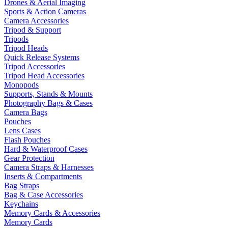
Drones & Aerial Imaging
Sports & Action Cameras
Camera Accessories
Tripod & Support
Tripods
Tripod Heads
Quick Release Systems
Tripod Accessories
Tripod Head Accessories
Monopods
Supports, Stands & Mounts
Photography Bags & Cases
Camera Bags
Pouches
Lens Cases
Flash Pouches
Hard & Waterproof Cases
Gear Protection
Camera Straps & Harnesses
Inserts & Compartments
Bag Straps
Bag & Case Accessories
Keychains
Memory Cards & Accessories
Memory Cards