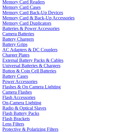
Memory Card Readers
Memory Card Cases
Memory Card Back-Up Devices
Memory Card & Back-Up Accessories
Memory Card Duplicators
Batteries & Power Accessories
Camera Batteries
Battery Chargers
Battery Grips
AC Adapters & DC Couplers
Charger Plates
External Battery Packs & Cables
Universal Batteries & Chargers
Button & Coin Cell Batteries
Battery Cases
Power Accessories
Flashes & On Camera Lighting
Camera Flashes
Flash Accessories
On-Camera Lighting
Radio & Optical Slaves
Flash Battery Packs
Flash Brackets
Lens Filters
Protective & Polarizing Filters