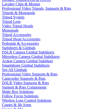
Lavalier Clips & Mounts
Professional Video Tripods, Supports & Rigs
Tripods & Monopods
Tripod System
Tripod Legs
Video Tripod Heads
Monopods
Tripod Accessories
Tripod Head Accessories
Pedestals & Accessories
Stabilizers & Gimbals
DSLR Camera Gimbal Stabilizers
Mirrorless Camera Gimbal Stabilizers
Action Camera Gimbal Stabilizer
Smartphone Gimbal Stabilizers
See All Gimbals
Professional Video Supports & Rigs
Camcorder Supports & Rigs
DSLR Video Supports & Rigs
Support & Rigs Components
Matte Box Solutions
Follow Focus Solutions
Wireless Lens Control Solutions
Cranes & Jib Arms