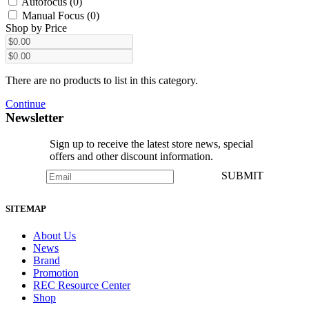
Autofocus (0)
Manual Focus (0)
Shop by Price
There are no products to list in this category.
Continue
Newsletter
Sign up to receive the latest store news, special
offers and other discount information.
SUBMIT
SITEMAP
About Us
News
Brand
Promotion
REC Resource Center
Shop