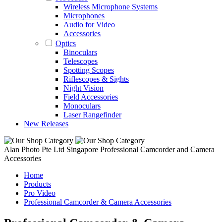
Wireless Microphone Systems
Microphones
Audio for Video
Accessories
Optics
Binoculars
Telescopes
Spotting Scopes
Riflescopes & Sights
Night Vision
Field Accessories
Monoculars
Laser Rangefinder
New Releases
Alan Photo Pte Ltd Singapore Professional Camcorder and Camera
Accessories
Home
Products
Pro Video
Professional Camcorder & Camera Accessories