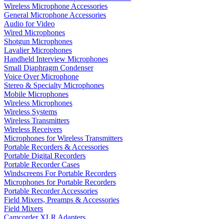
Wireless Microphone Accessories
General Microphone Accessories
Audio for Video
Wired Microphones
Shotgun Microphones
Lavalier Microphones
Handheld Interview Microphones
Small Diaphragm Condenser
Voice Over Microphone
Stereo & Specialty Microphones
Mobile Microphones
Wireless Microphones
Wireless Systems
Wireless Transmitters
Wireless Receivers
Microphones for Wireless Transmitters
Portable Recorders & Accessories
Portable Digital Recorders
Portable Recorder Cases
Windscreens For Portable Recorders
Microphones for Portable Recorders
Portable Recorder Accessories
Field Mixers, Preamps & Accessories
Field Mixers
Camcorder XLR Adapters