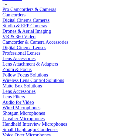
+
-
Pro Camcorders & Cameras
Camcorders
Digital Cinema Cameras
Studio & EFP Cameras
Drones & Aerial Imaging
VR & 360 Video
Camcorder & Camera Accessories
Digital Cinema Lenses
Professional Lenses
Lens Accessories
Lens Attachment & Adapters
Zoom & Focus
Follow Focus Solutions
Wireless Lens Control Solutions
Matte Box Solutions
Lens Accessories
Lens Filters
Audio for Video
Wired Microphones
Shotgun Microphones
Lavalier Microphones
Handheld Interview Microphones
Small Diaphragm Condenser
Voice Over Microphones