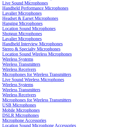
Live Sound Microphones
Handheld Performance Microphones
Lavalier Microphones
Headset & Earset Microphones
Hanging Microphones
Location Sound Microphones
Shotgun Microphones
Lavalier Microphones
Handheld Interview Microphones
Stereo & Specialty Microphones
Location Sound Wireless Microphones
Wireless Systems
Wireless Transmitters
Wireless Receivers
Microphones for Wireless Transmitters
Live Sound Wireless Microphones
Wireless Systems
Wireless Transmitters
Wireless Receivers
Microphones for Wireless Transmitters
USB Microphones
Mobile Microphones
DSLR Microphones
Microphone Accessories
Location Sound Microphone Accessories