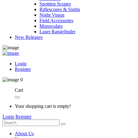
Spotting Scopes
Riflescopes & Sights
Night Vision
Field Accessories
Monoculars
Laser Rangefinder
New Releases
Login
Register
0
Cart
Your shopping cart is empty!
Login
Register
About Us