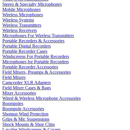
Stereo & Specialty Microphones
Mobile Microphones
Wireless Microphones
Wireless Systems
Wireless Transmitters
Wireless Receivers
Microphones For Wireless Transmitters
Portable Recorders & Accessories
Portable Digital Recorders
Portable Recorder Cases
Windscreens For Portable Recorders
Microphones for Portable Recorders
Portable Recorder Accessories
Field Mixers, Preamps & Accessories
Field Mixers
Camcorder XLR Adapters
Field Mixer Cases & Bags
Mixer Accessories
Wired & Wireless Microphone Accessories
Boompoles
Boompole Accessories
Shotgun Wind Protection
Grips & Mic Suspensions
Shock Mounts & Shoe Clips
Lavalier Windscreens & Covers