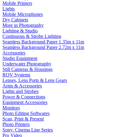
Mobile Printers
Lights
Mobile Microphones
Dry Cabinets
More in Photography
Lighting & Studio
Continuous & Strobe Lighting
Seamless Background Paper 1.35m x 11m
Seamless Background Paper 2.72m x 11m
Accessories
Studio Equipment
Underwater Photography
Still Cameras & Housings
ROV Systems
Lenses, Lens Ports & Lens Gears
Arms & Accessories
Lights and Strobes
Power & Connections
Equipment Accessories
Monitors
Photo Editing Softwares
Scan, Print & Present
Photo Printers
Sony: Cinema Line Series
Pro Video