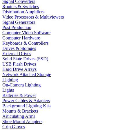
Signal Converters
Routers & Switches
Distribution Amplifiers
Video Processors & Multiviewers
Signal Generators
Post Production
Computer Video Software
Computer Hardware
Keyboards & Controllers
Drives & Storages
External Drives
Solid State Drives (SSD)
USB Flash Drives
Hard Drive Arrays
Network Attached Storage
Lighting
On-Camera Lighting
Lights
Batteries & Power
Power Cables & Adapters
Background Lighting Kits
Mounts & Brackets
Articulating Arms
Shoe Mount Adapters
Grip Gloves