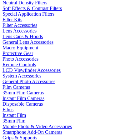
Neutral Density Filters
Soft Effects & Contrast Filters
Special Application Filters
Filter Kits
Filter Accessories
Lens Accessories
Lens Caps & Hoods
General Lens Accessories
Macro Equipment
Protective Gear
Photo Accessories
Remote Controls
LCD Viewfinder Accessories
System Accessories
General Photo Accessories
Film Cameras
35mm Film Cameras
Instant Film Cameras
Disposable Cameras
Films
Instant Film
35mm Film
Mobile Photo & Video Accessories
Smartphone Add-On Cameras
Grips & Supports