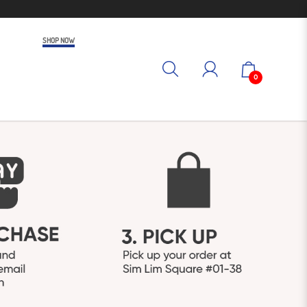
SHOP NOW
0