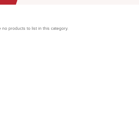
 no products to list in this category.