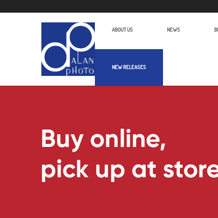
ABOUT US
NEWS
B
NEW RELEASES
Alan Photo Pte Ltd Singapore Batter