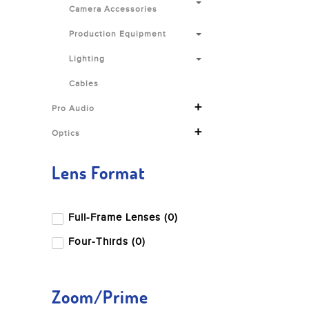
Camera Accessories
Production Equipment
Lighting
Cables
+
Pro Audio
+
Optics
Lens Format
Full-Frame Lenses (0)
Four-Thirds (0)
Zoom/Prime