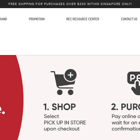
FREE SHIPPING FOR PURCHASES OVER $200 WITHIN SINGAPORE ONLY!
RAND
PROMOTION
REC RESOURCE CENTER
CONTACT US
ies and Accessories