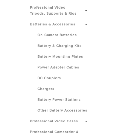
Professional Video
Tripods, Supports & Rigs
Batteries & Accessories
On-Camera Batteries
Battery & Charging Kits
Battery Mounting Plates
Power Adapter Cables
DC Couplers
Chargers
Battery Power Stations
Other Battery Accessories
Professional Video Cases
Professional Camcorder &