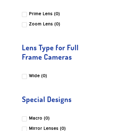
Prime Lens (0)
Zoom Lens (0)
Lens Type for Full
Frame Cameras
Wide (0)
Special Designs
Macro (0)
Mirror Lenses (0)