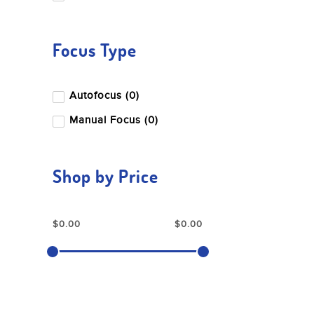
Focus Type
Autofocus (0)
Manual Focus (0)
Shop by Price