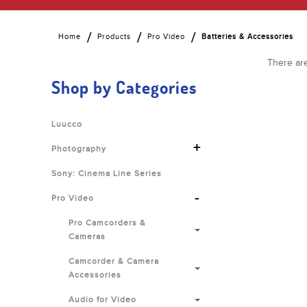
Home
Products
Pro Video
Batteries & Accessories
There are
Shop by Categories
Luucco
+
Photography
Sony: Cinema Line Series
-
Pro Video
Pro Camcorders &
Cameras
Camcorder & Camera
Accessories
Audio for Video